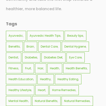
healthier, more balanced life.
Tags
Ayurvedic
Ayurvedic Health Tips
Beauty tips
Benefits
Brain
Dental Care
Dental Hygiene
Dentist
Diabetes
Diabetes Diet
Eye Care
Fitness
Fruit
Hair
Health
Health Benefits
Health Education
Healthy
Healthy Eating
Healthy Lifestyle
Heart
Home Remedies
Mental Health
Natural Benefits
Natural Remedies