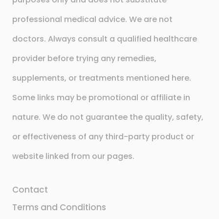
professional medical advice. We are not
doctors. Always consult a qualified healthcare
provider before trying any remedies,
supplements, or treatments mentioned here.
Some links may be promotional or affiliate in
nature. We do not guarantee the quality, safety,
or effectiveness of any third-party product or
website linked from our pages.
Contact
Terms and Conditions