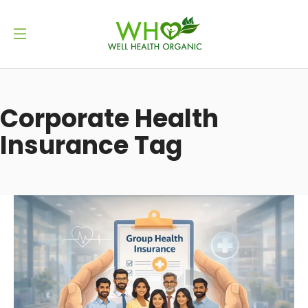
Corporate Health
Insurance Tag