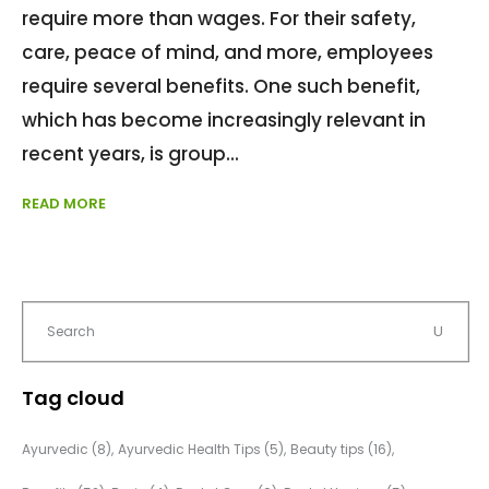
require more than wages. For their safety,
care, peace of mind, and more, employees
require several benefits. One such benefit,
which has become increasingly relevant in
recent years, is group
READ MORE
Tag cloud
Ayurvedic
(8)
Ayurvedic Health Tips
(5)
Beauty tips
(16)