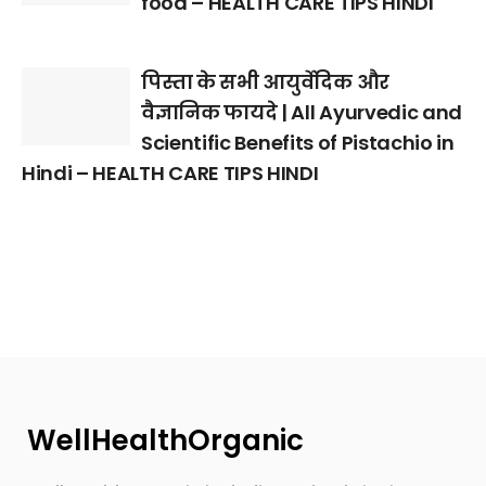
food – HEALTH CARE TIPS HINDI
पिस्ता के सभी आयुर्वेदिक और
वैज्ञानिक फायदे | All Ayurvedic and
Scientific Benefits of Pistachio in
Hindi – HEALTH CARE TIPS HINDI
WellHealthOrganic