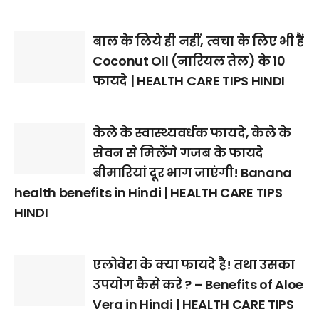
बाल के लिये ही नहीं, त्वचा के लिए भी हैं
Coconut Oil (नारियल तेल) के 10
फायदे | HEALTH CARE TIPS HINDI
केले के स्वास्थ्यवर्धक फायदे, केले के
सेवन से मिलेंगे गजब के फायदे
बीमारियां दूर भाग जाएंगी! Banana
health benefits in Hindi | HEALTH CARE TIPS
HINDI
एलोवेरा के क्या फायदे है! तथा उसका
उपयोग कैसे करे ? – Benefits of Aloe
Vera in Hindi | HEALTH CARE TIPS