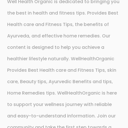
Well Health Organic is dedicated to bringing you
the best in health and fitness tips. Provides Best
Health care and Fitness Tips, the benefits of
Ayurveda, and effective home remedies. Our
content is designed to help you achieve a
healthier lifestyle naturally. WellHealthOrganic
Provides Best Health care and Fitness Tips, skin
care, Beauty tips, Ayurvedic Benefits and tips,
Home Remedies tips. WellHealthOrganic is here
to support your wellness journey with reliable
and easy-to-understand information. Join our
community and take the first step towards a