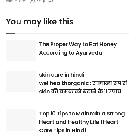
winter foods
(5)
Yoga
(4)
You may like this
The Proper Way to Eat Honey
According to Ayurveda
skin care in hindi
wellhealthorganic : सामान्य रूप से
skin की चमक को बढ़ाने के 11 उपाय
Top 10 Tips to Maintain a Strong
Heart and Healthy Life | Heart
Care Tips in Hindi