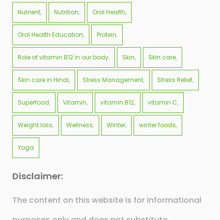
Nutrient
Nutrition
Oral Health
Oral Health Education
Protein
Role of vitamin B12 in our body
Skin
Skin care
Skin care in Hindi
Stress Management
Stress Relief
Superfood
Vitamin
vitamin B12
vitamin C
Weight loss
Wellness
Winter
winter foods
Yoga
Disclaimer:
The content on this website is for informational
purposes only and does not substitute