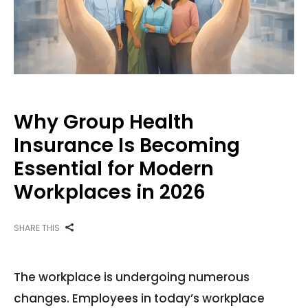
Why Group Health
Insurance Is Becoming
Essential for Modern
Workplaces in 2026
SHARE THIS
The workplace is undergoing numerous
changes. Employees in today’s workplace