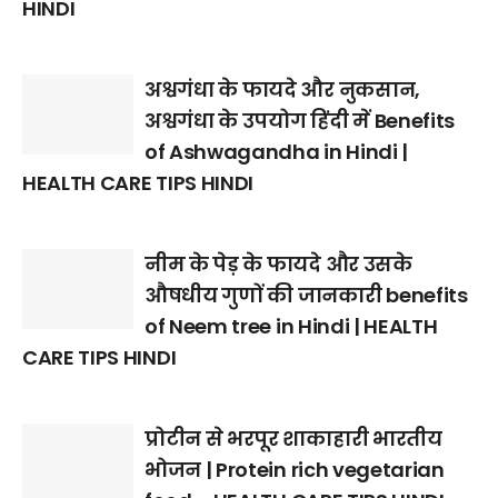
HINDI
अश्वगंधा के फायदे और नुकसान,
अश्वगंधा के उपयोग हिंदी में Benefits
of Ashwagandha in Hindi |
HEALTH CARE TIPS HINDI
नीम के पेड़ के फायदे और उसके
औषधीय गुणों की जानकारी benefits
of Neem tree in Hindi | HEALTH
CARE TIPS HINDI
प्रोटीन से भरपूर शाकाहारी भारतीय
भोजन | Protein rich vegetarian