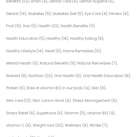
Benefits
(52)
Brain
(4)
Dental Care
(9)
Dental Hygiene
(5)
Dentist
(14)
Diabetes
(5)
Diabetes Diet
(5)
Eye Care
(4)
Fitness
(8)
Fruit
(13)
Hair
(5)
Health
(23)
Health Benefits
(11)
Health Education
(5)
Healthy
(18)
Healthy Eating
(8)
Healthy Lifestyle
(14)
Heart
(5)
Home Remedies
(31)
Mental Health
(6)
Natural Benefits
(6)
Natural Remedies
(7)
Nutrient
(8)
Nutrition
(20)
Oral Health
(8)
Oral Health Education
(8)
Protein
(6)
Role of vitamin B12 in our body
(4)
Skin
(6)
Skin care
(12)
Skin care in Hindi
(4)
Stress Management
(6)
Stress Relief
(6)
Superfood
(4)
Vitamin
(5)
vitamin B12
(4)
vitamin C
(6)
Weight loss
(30)
Wellness
(9)
Winter
(7)