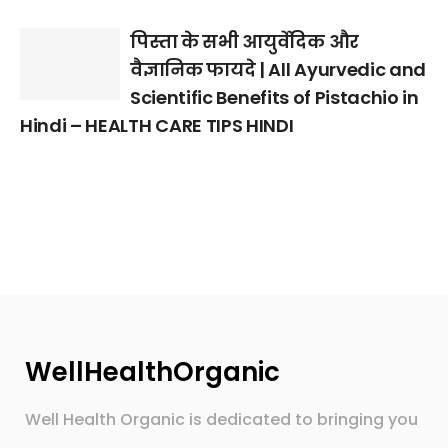
पिस्ता के सभी आयुर्वेदिक और
वैज्ञानिक फायदे | All Ayurvedic and
Scientific Benefits of Pistachio in
Hindi – HEALTH CARE TIPS HINDI
WellHealthOrganic
Well Health Organic is dedicated to bringing you