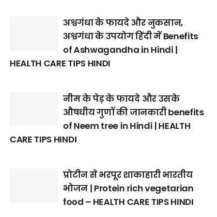
अश्वगंधा के फायदे और नुकसान,
अश्वगंधा के उपयोग हिंदी में Benefits
of Ashwagandha in Hindi |
HEALTH CARE TIPS HINDI
नीम के पेड़ के फायदे और उसके
औषधीय गुणों की जानकारी benefits
of Neem tree in Hindi | HEALTH
CARE TIPS HINDI
प्रोटीन से भरपूर शाकाहारी भारतीय
भोजन | Protein rich vegetarian
food – HEALTH CARE TIPS HINDI