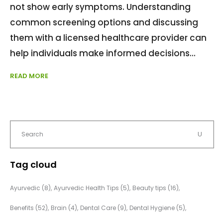
not show early symptoms. Understanding
common screening options and discussing
them with a licensed healthcare provider can
help individuals make informed decisions
READ MORE
Tag cloud
Ayurvedic
(8)
Ayurvedic Health Tips
(5)
Beauty tips
(16)
Benefits
(52)
Brain
(4)
Dental Care
(9)
Dental Hygiene
(5)