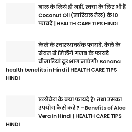
बाल के लिये ही नहीं, त्वचा के लिए भी हैं
Coconut Oil (नारियल तेल) के 10
फायदे | HEALTH CARE TIPS HINDI
केले के स्वास्थ्यवर्धक फायदे, केले के
सेवन से मिलेंगे गजब के फायदे
बीमारियां दूर भाग जाएंगी! Banana
health benefits in Hindi | HEALTH CARE TIPS
HINDI
एलोवेरा के क्या फायदे है! तथा उसका
उपयोग कैसे करे ? – Benefits of Aloe
Vera in Hindi | HEALTH CARE TIPS
HINDI