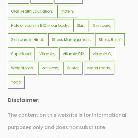
Oral Health Education
Protein
Role of vitamin B12 in our body
Skin
Skin care
Skin care in Hindi
Stress Management
Stress Relief
Superfood
Vitamin
vitamin B12
vitamin C
Weight loss
Wellness
Winter
winter foods
Yoga
Disclaimer:
The content on this website is for informational
purposes only and does not substitute