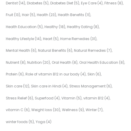
Dentist
(14)
Diabetes
(5)
Diabetes Diet
(5)
Eye Care
(4)
Fitness
(8)
Fruit
(13)
Hair
(5)
Health
(23)
Health Benefits
(11)
Health Education
(5)
Healthy
(18)
Healthy Eating
(8)
Healthy Lifestyle
(14)
Heart
(5)
Home Remedies
(31)
Mental Health
(6)
Natural Benefits
(6)
Natural Remedies
(7)
Nutrient
(8)
Nutrition
(20)
Oral Health
(8)
Oral Health Education
(8)
Protein
(6)
Role of vitamin B12 in our body
(4)
Skin
(6)
Skin care
(12)
Skin care in Hindi
(4)
Stress Management
(6)
Stress Relief
(6)
Superfood
(4)
Vitamin
(5)
vitamin B12
(4)
vitamin C
(6)
Weight loss
(30)
Wellness
(9)
Winter
(7)
winter foods
(5)
Yoga
(4)