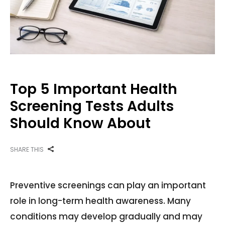
Top 5 Important Health
Screening Tests Adults
Should Know About
SHARE THIS
Preventive screenings can play an important
role in long-term health awareness. Many
conditions may develop gradually and may