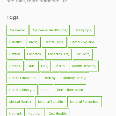
healthier, more balanced life.
Tags
Ayurvedic
Ayurvedic Health Tips
Beauty tips
Benefits
Brain
Dental Care
Dental Hygiene
Dentist
Diabetes
Diabetes Diet
Eye Care
Fitness
Fruit
Hair
Health
Health Benefits
Health Education
Healthy
Healthy Eating
Healthy Lifestyle
Heart
Home Remedies
Mental Health
Natural Benefits
Natural Remedies
Nutrient
Nutrition
Oral Health