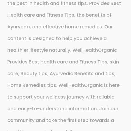
the best in health and fitness tips. Provides Best
Health care and Fitness Tips, the benefits of
Ayurveda, and effective home remedies. Our
content is designed to help you achieve a
healthier lifestyle naturally. WellHealthOrganic
Provides Best Health care and Fitness Tips, skin
care, Beauty tips, Ayurvedic Benefits and tips,
Home Remedies tips. WellHealthOrganic is here
to support your wellness journey with reliable
and easy-to-understand information. Join our
community and take the first step towards a