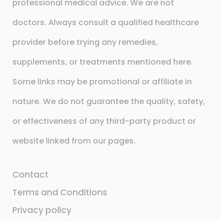
professional medical advice. We are not
doctors. Always consult a qualified healthcare
provider before trying any remedies,
supplements, or treatments mentioned here.
Some links may be promotional or affiliate in
nature. We do not guarantee the quality, safety,
or effectiveness of any third-party product or
website linked from our pages.
Contact
Terms and Conditions
Privacy policy