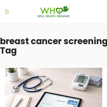
breast cancer screenin
Tag