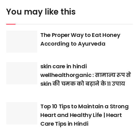
You may like this
The Proper Way to Eat Honey
According to Ayurveda
skin care in hindi
wellhealthorganic : सामान्य रूप से
skin की चमक को बढ़ाने के 11 उपाय
Top 10 Tips to Maintain a Strong
Heart and Healthy Life | Heart
Care Tips in Hindi