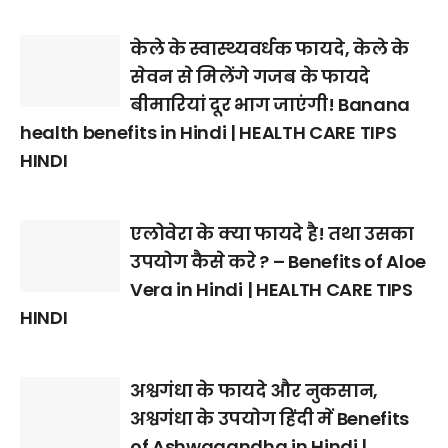
केले के स्वास्थ्यवर्धक फायदे, केले के
सेवन से मिलेंगे गजब के फायदे
बीमारियां दूर भाग जाएंगी! Banana
health benefits in Hindi | HEALTH CARE TIPS
HINDI
एलोवेरा के क्या फायदे है! तथा उसका
उपयोग कैसे करे ? – Benefits of Aloe
Vera in Hindi | HEALTH CARE TIPS
HINDI
अश्वगंधा के फायदे और नुकसान,
अश्वगंधा के उपयोग हिंदी में Benefits
of Ashwagandha in Hindi |