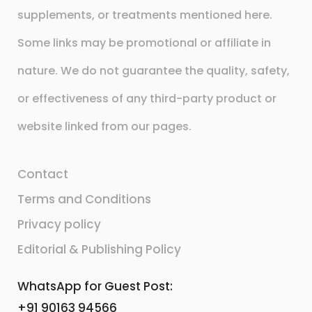
supplements, or treatments mentioned here.
Some links may be promotional or affiliate in
nature. We do not guarantee the quality, safety,
or effectiveness of any third-party product or
website linked from our pages.
Contact
Terms and Conditions
Privacy policy
Editorial & Publishing Policy
WhatsApp for Guest Post:
+91 90163 94566