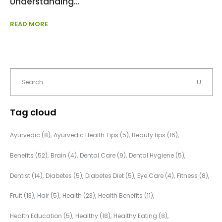
Understanding
READ MORE
Tag cloud
Ayurvedic
(8)
Ayurvedic Health Tips
(5)
Beauty tips
(16)
Benefits
(52)
Brain
(4)
Dental Care
(9)
Dental Hygiene
(5)
Dentist
(14)
Diabetes
(5)
Diabetes Diet
(5)
Eye Care
(4)
Fitness
(8)
Fruit
(13)
Hair
(5)
Health
(23)
Health Benefits
(11)
Health Education
(5)
Healthy
(18)
Healthy Eating
(8)