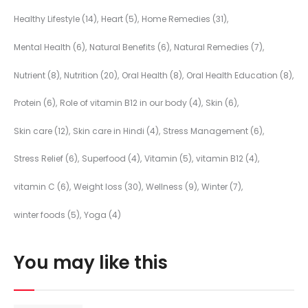
Healthy Lifestyle
(14)
Heart
(5)
Home Remedies
(31)
Mental Health
(6)
Natural Benefits
(6)
Natural Remedies
(7)
Nutrient
(8)
Nutrition
(20)
Oral Health
(8)
Oral Health Education
(8)
Protein
(6)
Role of vitamin B12 in our body
(4)
Skin
(6)
Skin care
(12)
Skin care in Hindi
(4)
Stress Management
(6)
Stress Relief
(6)
Superfood
(4)
Vitamin
(5)
vitamin B12
(4)
vitamin C
(6)
Weight loss
(30)
Wellness
(9)
Winter
(7)
winter foods
(5)
Yoga
(4)
You may like this