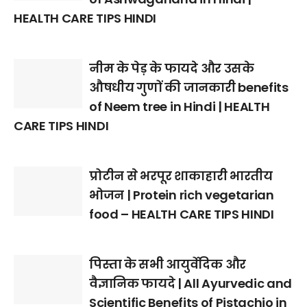
HEALTH CARE TIPS HINDI
नीम के पेड़ के फायदे और उसके
औषधीय गुणों की जानकारी benefits
of Neem tree in Hindi | HEALTH
CARE TIPS HINDI
प्रोटीन से भरपूर शाकाहारी भारतीय
भोजन | Protein rich vegetarian
food – HEALTH CARE TIPS HINDI
पिस्ता के सभी आयुर्वेदिक और
वैज्ञानिक फायदे | All Ayurvedic and
Scientific Benefits of Pistachio in