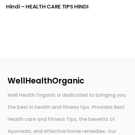
Hindi – HEALTH CARE TIPS HINDI
WellHealthOrganic
Well Health Organic is dedicated to bringing you
the best in health and fitness tips. Provides Best
Health care and Fitness Tips, the benefits of
Ayurveda, and effective home remedies. Our