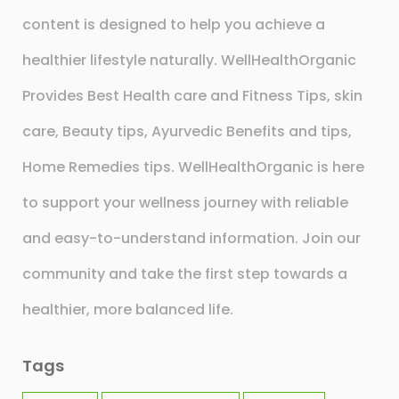
content is designed to help you achieve a
healthier lifestyle naturally. WellHealthOrganic
Provides Best Health care and Fitness Tips, skin
care, Beauty tips, Ayurvedic Benefits and tips,
Home Remedies tips. WellHealthOrganic is here
to support your wellness journey with reliable
and easy-to-understand information. Join our
community and take the first step towards a
healthier, more balanced life.
Tags