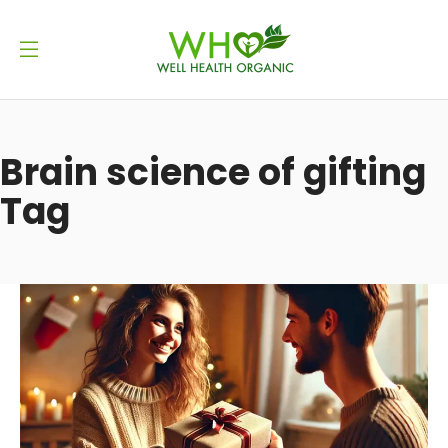
Brain science of gifting
Tag