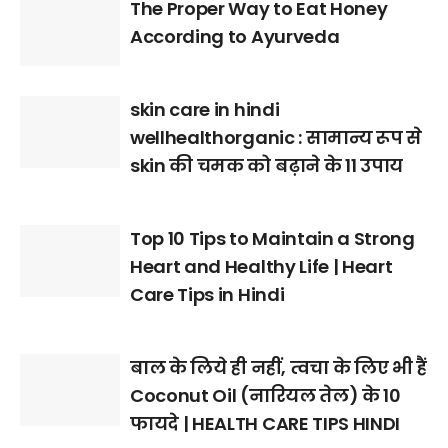
The Proper Way to Eat Honey
According to Ayurveda
skin care in hindi
wellhealthorganic : सामान्य रूप से
skin की चमक को बढ़ाने के 11 उपाय
Top 10 Tips to Maintain a Strong
Heart and Healthy Life | Heart
Care Tips in Hindi
बाल के लिये ही नहीं, त्वचा के लिए भी हैं
Coconut Oil (नारियल तेल) के 10
फायदे | HEALTH CARE TIPS HINDI