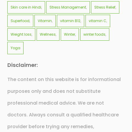
Skin care in Hindi
Stress Management
Stress Relief
Superfood
Vitamin
vitamin B12
vitamin C
Weight loss
Wellness
Winter
winter foods
Yoga
Disclaimer:
The content on this website is for informational
purposes only and does not substitute
professional medical advice. We are not
doctors. Always consult a qualified healthcare
provider before trying any remedies,