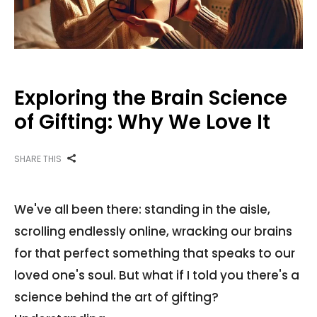
Exploring the Brain Science
of Gifting: Why We Love It
SHARE THIS
We've all been there: standing in the aisle,
scrolling endlessly online, wracking our brains
for that perfect something that speaks to our
loved one's soul. But what if I told you there's a
science behind the art of gifting?