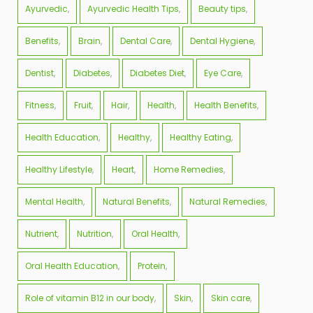
Ayurvedic
Ayurvedic Health Tips
Beauty tips
Benefits
Brain
Dental Care
Dental Hygiene
Dentist
Diabetes
Diabetes Diet
Eye Care
Fitness
Fruit
Hair
Health
Health Benefits
Health Education
Healthy
Healthy Eating
Healthy Lifestyle
Heart
Home Remedies
Mental Health
Natural Benefits
Natural Remedies
Nutrient
Nutrition
Oral Health
Oral Health Education
Protein
Role of vitamin B12 in our body
Skin
Skin care