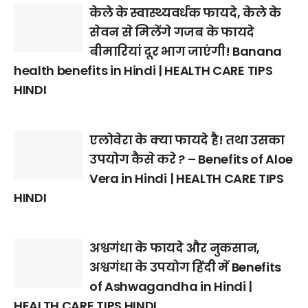
केले के स्वास्थ्यवर्धक फायदे, केले के
सेवन से मिलेंगे गजब के फायदे
बीमारियां दूर भाग जाएंगी! Banana
health benefits in Hindi | HEALTH CARE TIPS
HINDI
एलोवेरा के क्या फायदे है! तथा उसका
उपयोग कैसे करे ? – Benefits of Aloe
Vera in Hindi | HEALTH CARE TIPS
HINDI
अश्वगंधा के फायदे और नुकसान,
अश्वगंधा के उपयोग हिंदी में Benefits
of Ashwagandha in Hindi |
HEALTH CARE TIPS HINDI