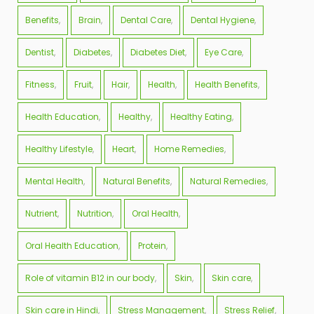
Benefits
Brain
Dental Care
Dental Hygiene
Dentist
Diabetes
Diabetes Diet
Eye Care
Fitness
Fruit
Hair
Health
Health Benefits
Health Education
Healthy
Healthy Eating
Healthy Lifestyle
Heart
Home Remedies
Mental Health
Natural Benefits
Natural Remedies
Nutrient
Nutrition
Oral Health
Oral Health Education
Protein
Role of vitamin B12 in our body
Skin
Skin care
Skin care in Hindi
Stress Management
Stress Relief