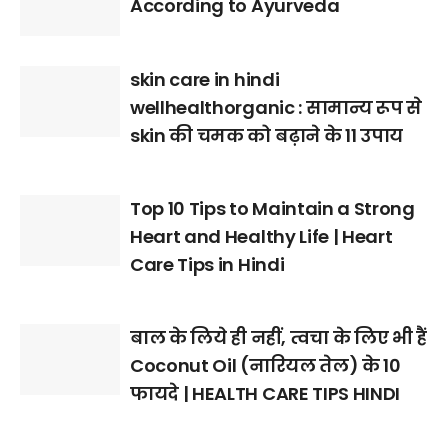
According to Ayurveda
skin care in hindi
wellhealthorganic : सामान्य रूप से
skin की चमक को बढ़ाने के 11 उपाय
Top 10 Tips to Maintain a Strong
Heart and Healthy Life | Heart
Care Tips in Hindi
बाल के लिये ही नहीं, त्वचा के लिए भी हैं
Coconut Oil (नारियल तेल) के 10
फायदे | HEALTH CARE TIPS HINDI