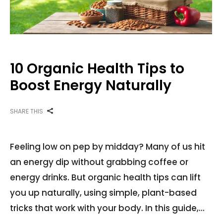
10 Organic Health Tips to
Boost Energy Naturally
SHARE THIS
Feeling low on pep by midday? Many of us hit
an energy dip without grabbing coffee or
energy drinks. But organic health tips can lift
you up naturally, using simple, plant-based
tricks that work with your body. In this guide,