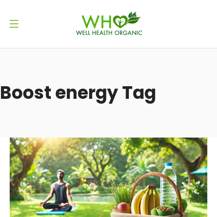
Boost energy Tag