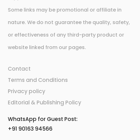
Some links may be promotional or affiliate in
nature. We do not guarantee the quality, safety,
or effectiveness of any third-party product or
website linked from our pages.
Contact
Terms and Conditions
Privacy policy
Editorial & Publishing Policy
WhatsApp for Guest Post:
+91 90163 94566