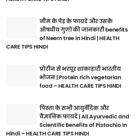
नीम के पेड़ के फायदे और उसके
औषधीय गुणों की जानकारी benefits
of Neem tree in Hindi | HEALTH
CARE TIPS HINDI
प्रोटीन से भरपूर शाकाहारी भारतीय
भोजन | Protein rich vegetarian
food – HEALTH CARE TIPS HINDI
पिस्ता के सभी आयुर्वेदिक और
वैज्ञानिक फायदे | All Ayurvedic and
Scientific Benefits of Pistachio in
Hindi – HEALTH CARE TIPS HINDI