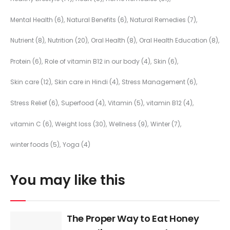
Mental Health
(6)
Natural Benefits
(6)
Natural Remedies
(7)
Nutrient
(8)
Nutrition
(20)
Oral Health
(8)
Oral Health Education
(8)
Protein
(6)
Role of vitamin B12 in our body
(4)
Skin
(6)
Skin care
(12)
Skin care in Hindi
(4)
Stress Management
(6)
Stress Relief
(6)
Superfood
(4)
Vitamin
(5)
vitamin B12
(4)
vitamin C
(6)
Weight loss
(30)
Wellness
(9)
Winter
(7)
winter foods
(5)
Yoga
(4)
You may like this
The Proper Way to Eat Honey