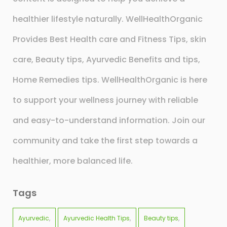
healthier lifestyle naturally. WellHealthOrganic
Provides Best Health care and Fitness Tips, skin
care, Beauty tips, Ayurvedic Benefits and tips,
Home Remedies tips. WellHealthOrganic is here
to support your wellness journey with reliable
and easy-to-understand information. Join our
community and take the first step towards a
healthier, more balanced life.
Tags
Ayurvedic
Ayurvedic Health Tips
Beauty tips