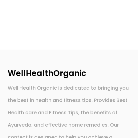
WellHealthOrganic
Well Health Organic is dedicated to bringing you
the best in health and fitness tips. Provides Best
Health care and Fitness Tips, the benefits of
Ayurveda, and effective home remedies. Our
content is designed to help you achieve a