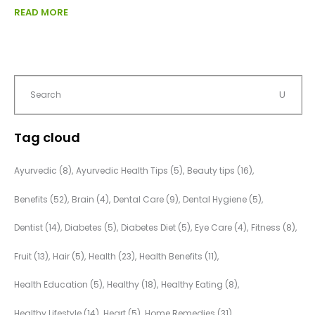
READ MORE
Tag cloud
Ayurvedic
(8)
Ayurvedic Health Tips
(5)
Beauty tips
(16)
Benefits
(52)
Brain
(4)
Dental Care
(9)
Dental Hygiene
(5)
Dentist
(14)
Diabetes
(5)
Diabetes Diet
(5)
Eye Care
(4)
Fitness
(8)
Fruit
(13)
Hair
(5)
Health
(23)
Health Benefits
(11)
Health Education
(5)
Healthy
(18)
Healthy Eating
(8)
Healthy Lifestyle
(14)
Heart
(5)
Home Remedies
(31)