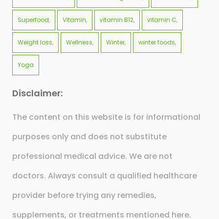
Superfood
Vitamin
vitamin B12
vitamin C
Weight loss
Wellness
Winter
winter foods
Yoga
Disclaimer:
The content on this website is for informational
purposes only and does not substitute
professional medical advice. We are not
doctors. Always consult a qualified healthcare
provider before trying any remedies,
supplements, or treatments mentioned here.