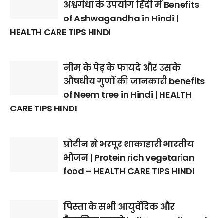
अश्वगंधा के उपयोग हिंदी में Benefits
of Ashwagandha in Hindi |
HEALTH CARE TIPS HINDI
नीम के पेड़ के फायदे और उसके
औषधीय गुणों की जानकारी benefits
of Neem tree in Hindi | HEALTH
CARE TIPS HINDI
प्रोटीन से भरपूर शाकाहारी भारतीय
भोजन | Protein rich vegetarian
food – HEALTH CARE TIPS HINDI
पिस्ता के सभी आयुर्वेदिक और