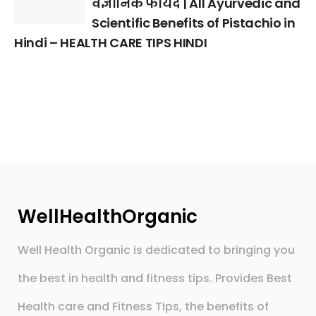
वैज्ञानिक फायदे | All Ayurvedic and
Scientific Benefits of Pistachio in
Hindi – HEALTH CARE TIPS HINDI
WellHealthOrganic
Well Health Organic is dedicated to bringing you
the best in health and fitness tips. Provides Best
Health care and Fitness Tips, the benefits of