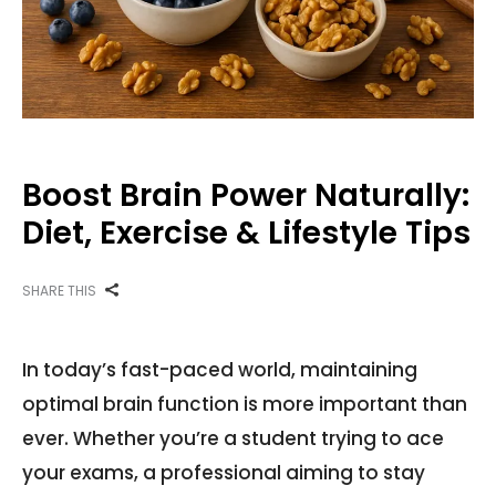
Boost Brain Power Naturally:
Diet, Exercise & Lifestyle Tips
SHARE THIS
In today’s fast-paced world, maintaining
optimal brain function is more important than
ever. Whether you’re a student trying to ace
your exams, a professional aiming to stay