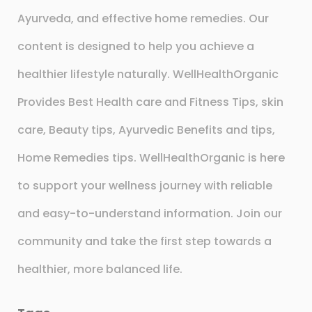
Ayurveda, and effective home remedies. Our
content is designed to help you achieve a
healthier lifestyle naturally. WellHealthOrganic
Provides Best Health care and Fitness Tips, skin
care, Beauty tips, Ayurvedic Benefits and tips,
Home Remedies tips. WellHealthOrganic is here
to support your wellness journey with reliable
and easy-to-understand information. Join our
community and take the first step towards a
healthier, more balanced life.