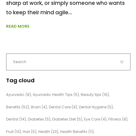
sharp at work, or simply someone who wants
to keep their mind agile
READ MORE
Tag cloud
Ayurvedic
(8)
Ayurvedic Health Tips
(5)
Beauty tips
(16)
Benefits
(52)
Brain
(4)
Dental Care
(9)
Dental Hygiene
(5)
Dentist
(14)
Diabetes
(5)
Diabetes Diet
(5)
Eye Care
(4)
Fitness
(8)
Fruit
(13)
Hair
(5)
Health
(23)
Health Benefits
(11)