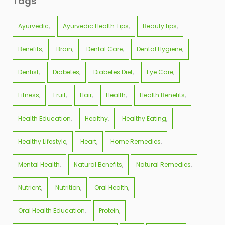
Tags
Ayurvedic
Ayurvedic Health Tips
Beauty tips
Benefits
Brain
Dental Care
Dental Hygiene
Dentist
Diabetes
Diabetes Diet
Eye Care
Fitness
Fruit
Hair
Health
Health Benefits
Health Education
Healthy
Healthy Eating
Healthy Lifestyle
Heart
Home Remedies
Mental Health
Natural Benefits
Natural Remedies
Nutrient
Nutrition
Oral Health
Oral Health Education
Protein