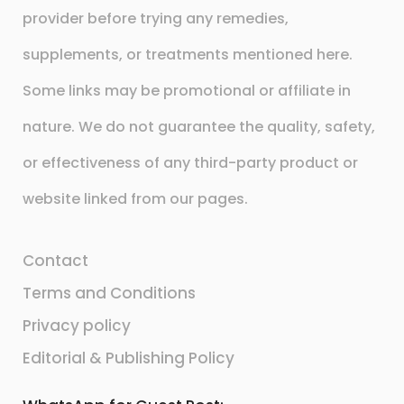
provider before trying any remedies,
supplements, or treatments mentioned here.
Some links may be promotional or affiliate in
nature. We do not guarantee the quality, safety,
or effectiveness of any third-party product or
website linked from our pages.
Contact
Terms and Conditions
Privacy policy
Editorial & Publishing Policy