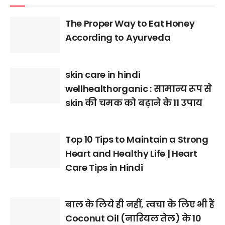
The Proper Way to Eat Honey
According to Ayurveda
skin care in hindi
wellhealthorganic : सामान्य रूप से
skin की चमक को बढ़ाने के 11 उपाय
Top 10 Tips to Maintain a Strong
Heart and Healthy Life | Heart
Care Tips in Hindi
बाल के लिये ही नहीं, त्वचा के लिए भी हैं
Coconut Oil (नारियल तेल) के 10