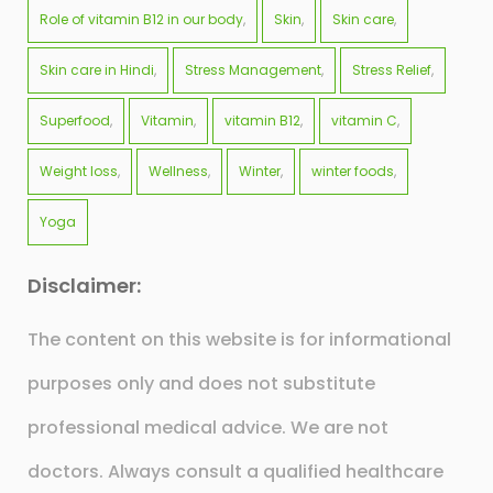
Role of vitamin B12 in our body
Skin
Skin care
Skin care in Hindi
Stress Management
Stress Relief
Superfood
Vitamin
vitamin B12
vitamin C
Weight loss
Wellness
Winter
winter foods
Yoga
Disclaimer:
The content on this website is for informational
purposes only and does not substitute
professional medical advice. We are not
doctors. Always consult a qualified healthcare