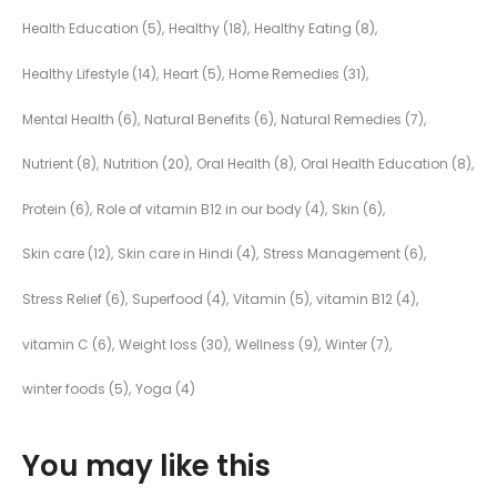
Health Education
(5)
Healthy
(18)
Healthy Eating
(8)
Healthy Lifestyle
(14)
Heart
(5)
Home Remedies
(31)
Mental Health
(6)
Natural Benefits
(6)
Natural Remedies
(7)
Nutrient
(8)
Nutrition
(20)
Oral Health
(8)
Oral Health Education
(8)
Protein
(6)
Role of vitamin B12 in our body
(4)
Skin
(6)
Skin care
(12)
Skin care in Hindi
(4)
Stress Management
(6)
Stress Relief
(6)
Superfood
(4)
Vitamin
(5)
vitamin B12
(4)
vitamin C
(6)
Weight loss
(30)
Wellness
(9)
Winter
(7)
winter foods
(5)
Yoga
(4)
You may like this