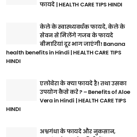
फायदे | HEALTH CARE TIPS HINDI
केले के स्वास्थ्यवर्धक फायदे, केले के
सेवन से मिलेंगे गजब के फायदे
बीमारियां दूर भाग जाएंगी! Banana
health benefits in Hindi | HEALTH CARE TIPS
HINDI
एलोवेरा के क्या फायदे है! तथा उसका
उपयोग कैसे करे ? – Benefits of Aloe
Vera in Hindi | HEALTH CARE TIPS
HINDI
अश्वगंधा के फायदे और नुकसान,