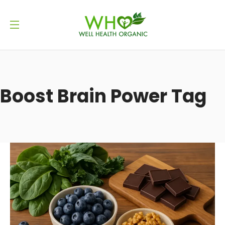
Boost Brain Power Tag