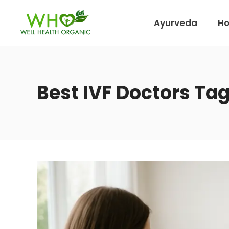
Ayurveda
H
Best IVF Doctors Ta