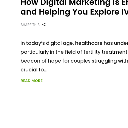
How Digital Marketing is 
and Helping You Explore IV
SHARE THIS
In today’s digital age, healthcare has unde
particularly in the field of fertility treatmen
beacon of hope for couples struggling with in
crucial to
READ MORE