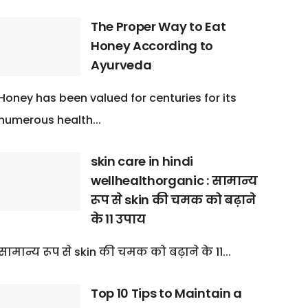
The Proper Way to Eat
Honey According to
Ayurveda
Honey has been valued for centuries for its
numerous health...
skin care in hindi
wellhealthorganic : सामान्य
रूप से skin की चमक को बढ़ाने
के 11 उपाय
सामान्य रूप से skin की चमक को बढ़ाने के 11...
Top 10 Tips to Maintain a