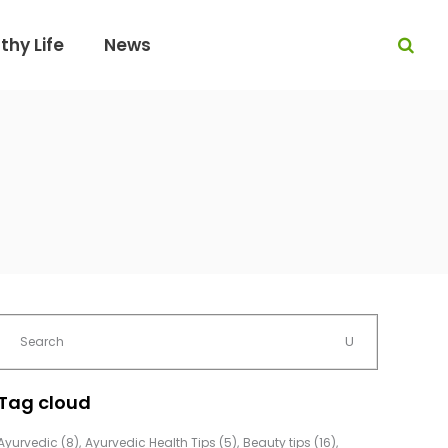
thy Life
News
Tag cloud
Ayurvedic
(8)
Ayurvedic Health Tips
(5)
Beauty tips
(16)