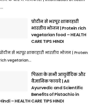
:...
प्रोटीन से भरपूर शाकाहारी
भारतीय भोजन | Protein rich
vegetarian food – HEALTH
CARE TIPS HINDI
प्रोटीन से भरपूर शाकाहारी भारतीय भोजन | Protein
rich vegetarian...
पिस्ता के सभी आयुर्वेदिक और
वैज्ञानिक फायदे | All
Ayurvedic and Scientific
Benefits of Pistachio in
Hindi – HEALTH CARE TIPS HINDI