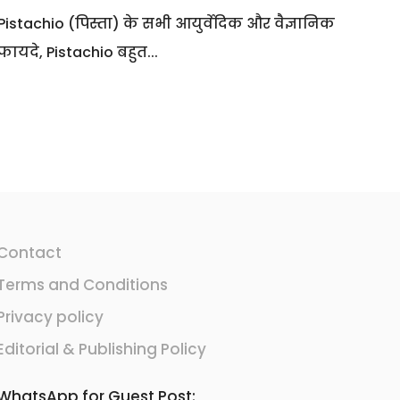
Pistachio (पिस्ता) के सभी आयुर्वेदिक और वैज्ञानिक
फायदे, Pistachio बहुत...
Contact
Terms and Conditions
Privacy policy
Editorial & Publishing Policy
WhatsApp for Guest Post: