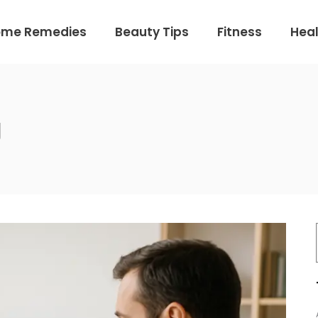
ome Remedies
Beauty Tips
Fitness
Heal
g