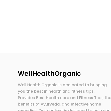
WellHealthOrganic
Well Health Organic is dedicated to bringing
you the best in health and fitness tips.
Provides Best Health care and Fitness Tips, th
benefits of Ayurveda, and effective home
remedies. Our content is designed to help you