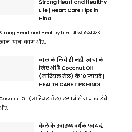
Strong Heart and Healthy
Life | Heart Care Tips in
Hindi
Strong Heart and Healthy Life : अस्वास्थ्यकर
खान-पान, काम और...
बाल के लिये ही नहीं, त्वचा के
लिए भी हैं Coconut Oil
(नारियल तेल) के 10 फायदे |
HEALTH CARE TIPS HINDI
Coconut Oil (नारियल तेल) लगाने से न बाल लंबे
और...
केले के स्वास्थ्यवर्धक फायदे,