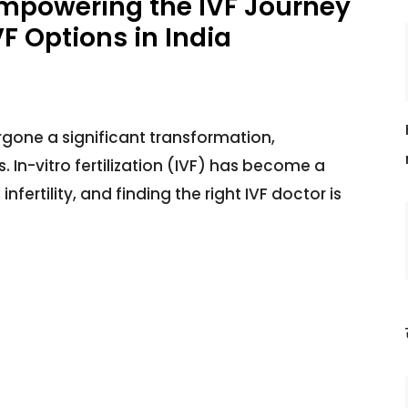
Empowering the IVF Journey
F Options in India
rgone a significant transformation,
ts. In-vitro fertilization (IVF) has become a
fertility, and finding the right IVF doctor is