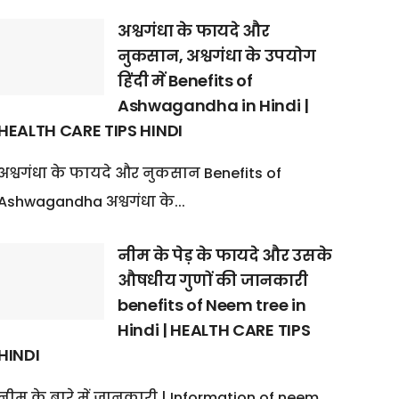
अश्वगंधा के फायदे और
नुकसान, अश्वगंधा के उपयोग
हिंदी में Benefits of
Ashwagandha in Hindi |
HEALTH CARE TIPS HINDI
अश्वगंधा के फायदे और नुकसान Benefits of
Ashwagandha अश्वगंधा के...
नीम के पेड़ के फायदे और उसके
औषधीय गुणों की जानकारी
benefits of Neem tree in
Hindi | HEALTH CARE TIPS
HINDI
नीम के बारे में जानकारी | Information of neem