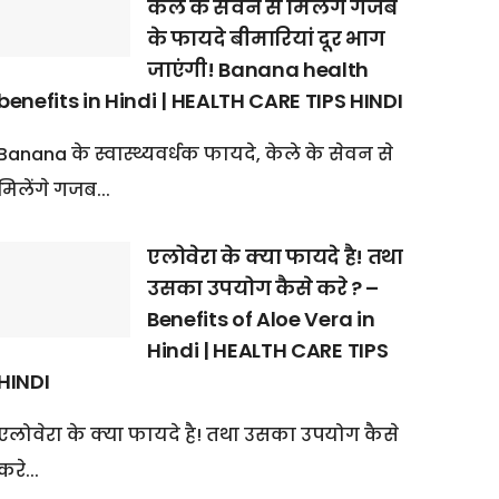
केले के सेवन से मिलेंगे गजब
के फायदे बीमारियां दूर भाग
जाएंगी! Banana health
benefits in Hindi | HEALTH CARE TIPS HINDI
Banana के स्वास्थ्यवर्धक फायदे, केले के सेवन से
मिलेंगे गजब...
एलोवेरा के क्या फायदे है! तथा
उसका उपयोग कैसे करे ? –
Benefits of Aloe Vera in
Hindi | HEALTH CARE TIPS
HINDI
एलोवेरा के क्या फायदे है! तथा उसका उपयोग कैसे
करे...