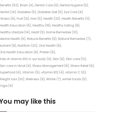
Benefits
(52)
Brain
(4)
Dental Care
(9)
Dental Hygiene
(5)
Dentist
(14)
Diabetes
(5)
Diabetes Diet
(5)
Eye Care
(4)
Fitness
(8)
Fruit
(13)
Hair
(5)
Health
(23)
Health Benefits
(11)
Health Education
(5)
Healthy
(18)
Healthy Eating
(8)
Healthy Lifestyle
(14)
Heart
(5)
Home Remedies
(31)
Mental Health
(6)
Natural Benefits
(6)
Natural Remedies
(7)
Nutrient
(8)
Nutrition
(20)
Oral Health
(8)
Oral Health Education
(8)
Protein
(6)
Role of vitamin B12 in our body
(4)
Skin
(6)
Skin care
(12)
Skin care in Hindi
(4)
Stress Management
(6)
Stress Relief
(6)
Superfood
(4)
Vitamin
(5)
vitamin B12
(4)
vitamin C
(6)
Weight loss
(30)
Wellness
(9)
Winter
(7)
winter foods
(5)
Yoga
(4)
You may like this