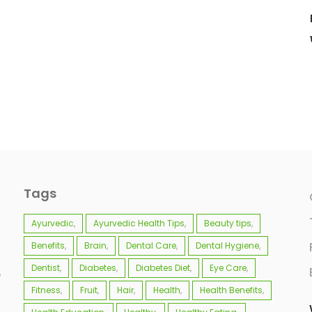
Tags
Ayurvedic
Ayurvedic Health Tips
Beauty tips
Benefits
Brain
Dental Care
Dental Hygiene
Dentist
Diabetes
Diabetes Diet
Eye Care
e
Fitness
Fruit
Hair
Health
Health Benefits