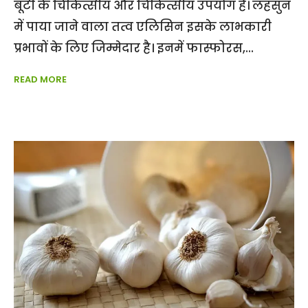
बूटी के चिकित्सीय और चिकित्सीय उपयोग हैं। लहसुन
में पाया जाने वाला तत्व एलिसिन इसके लाभकारी
प्रभावों के लिए जिम्मेदार है। इनमें फास्फोरस,
READ MORE