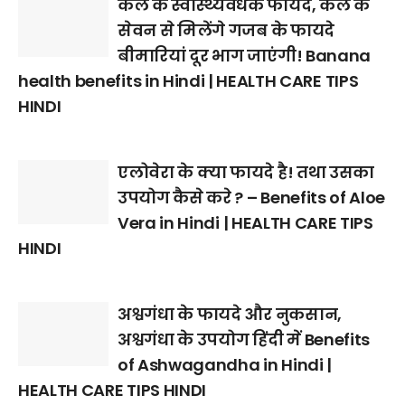
केले के स्वास्थ्यवर्धक फायदे, केले के
सेवन से मिलेंगे गजब के फायदे
बीमारियां दूर भाग जाएंगी! Banana
health benefits in Hindi | HEALTH CARE TIPS
HINDI
एलोवेरा के क्या फायदे है! तथा उसका
उपयोग कैसे करे ? – Benefits of Aloe
Vera in Hindi | HEALTH CARE TIPS
HINDI
अश्वगंधा के फायदे और नुकसान,
अश्वगंधा के उपयोग हिंदी में Benefits
of Ashwagandha in Hindi |
HEALTH CARE TIPS HINDI