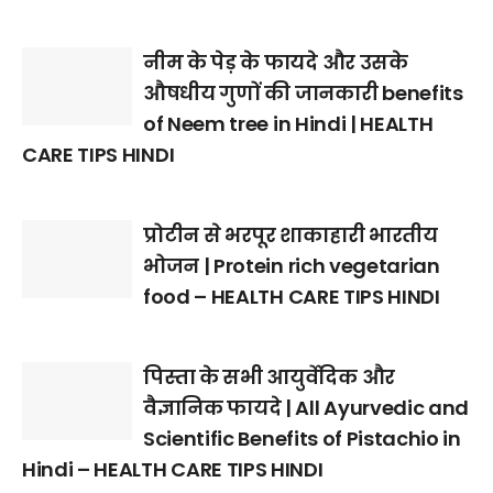
नीम के पेड़ के फायदे और उसके
औषधीय गुणों की जानकारी benefits
of Neem tree in Hindi | HEALTH
CARE TIPS HINDI
प्रोटीन से भरपूर शाकाहारी भारतीय
भोजन | Protein rich vegetarian
food – HEALTH CARE TIPS HINDI
पिस्ता के सभी आयुर्वेदिक और
वैज्ञानिक फायदे | All Ayurvedic and
Scientific Benefits of Pistachio in
Hindi – HEALTH CARE TIPS HINDI