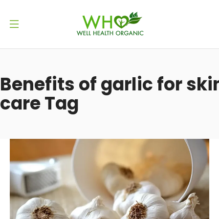
Benefits of garlic for ski
care Tag