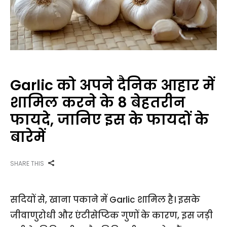
Garlic को अपने दैनिक आहार में
शामिल करने के 8 बेहतरीन
फायदे, जानिए इस के फायदों के
बारेमें
SHARE THIS
सदियों से, खाना पकाने में Garlic शामिल है। इसके
जीवाणुरोधी और एंटीसेप्टिक गुणों के कारण, इस जड़ी