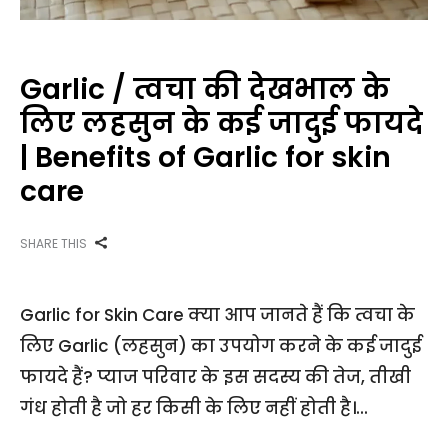
Garlic / त्वचा की देखभाल के
लिए लहसुन के कई जादुई फायदे
| Benefits of Garlic for skin
care
SHARE THIS
Garlic for Skin Care क्या आप जानते हैं कि त्वचा के
लिए Garlic (लहसुन) का उपयोग करने के कई जादुई
फायदे हैं? प्याज परिवार के इस सदस्य की तेज, तीखी
गंध होती है जो हर किसी के लिए नहीं होती है।