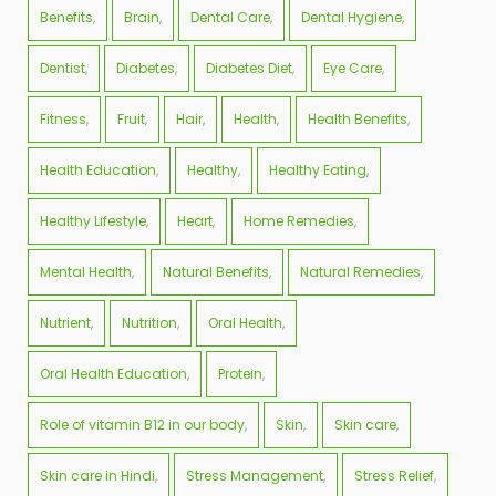
Benefits
Brain
Dental Care
Dental Hygiene
Dentist
Diabetes
Diabetes Diet
Eye Care
Fitness
Fruit
Hair
Health
Health Benefits
Health Education
Healthy
Healthy Eating
Healthy Lifestyle
Heart
Home Remedies
Mental Health
Natural Benefits
Natural Remedies
Nutrient
Nutrition
Oral Health
Oral Health Education
Protein
Role of vitamin B12 in our body
Skin
Skin care
Skin care in Hindi
Stress Management
Stress Relief