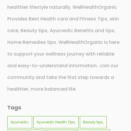
healthier lifestyle naturally. WellHealthOrganic
Provides Best Health care and Fitness Tips, skin
care, Beauty tips, Ayurvedic Benefits and tips,
Home Remedies tips. WellHealthOrganic is here
to support your wellness journey with reliable
and easy-to-understand information. Join our
community and take the first step towards a
healthier, more balanced life.
Tags
Ayurvedic
Ayurvedic Health Tips
Beauty tips