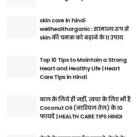
skin care in hindi
wellhealthorganic : सामान्य रूप से
skin की चमक को बढ़ाने के 11 उपाय
Top 10 Tips to Maintain a Strong
Heart and Healthy Life | Heart
Care Tips in Hindi
बाल के लिये ही नहीं, त्वचा के लिए भी हैं
Coconut Oil (नारियल तेल) के 10
फायदे | HEALTH CARE TIPS HINDI