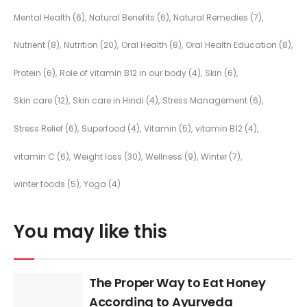
Mental Health
(6)
Natural Benefits
(6)
Natural Remedies
(7)
Nutrient
(8)
Nutrition
(20)
Oral Health
(8)
Oral Health Education
(8)
Protein
(6)
Role of vitamin B12 in our body
(4)
Skin
(6)
Skin care
(12)
Skin care in Hindi
(4)
Stress Management
(6)
Stress Relief
(6)
Superfood
(4)
Vitamin
(5)
vitamin B12
(4)
vitamin C
(6)
Weight loss
(30)
Wellness
(9)
Winter
(7)
winter foods
(5)
Yoga
(4)
You may like this
The Proper Way to Eat Honey
According to Ayurveda