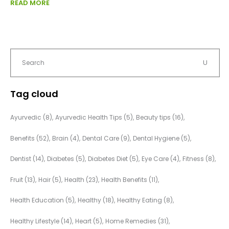
READ MORE
Tag cloud
Ayurvedic
(8)
Ayurvedic Health Tips
(5)
Beauty tips
(16)
Benefits
(52)
Brain
(4)
Dental Care
(9)
Dental Hygiene
(5)
Dentist
(14)
Diabetes
(5)
Diabetes Diet
(5)
Eye Care
(4)
Fitness
(8)
Fruit
(13)
Hair
(5)
Health
(23)
Health Benefits
(11)
Health Education
(5)
Healthy
(18)
Healthy Eating
(8)
Healthy Lifestyle
(14)
Heart
(5)
Home Remedies
(31)