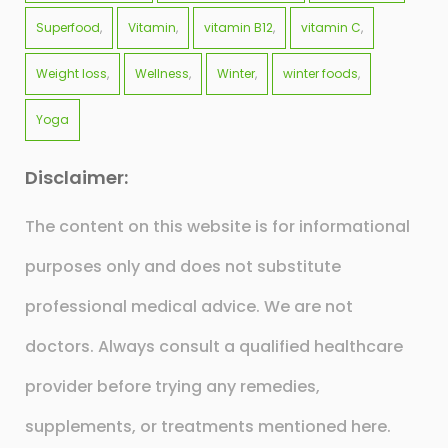
Superfood
Vitamin
vitamin B12
vitamin C
Weight loss
Wellness
Winter
winter foods
Yoga
Disclaimer:
The content on this website is for informational
purposes only and does not substitute
professional medical advice. We are not
doctors. Always consult a qualified healthcare
provider before trying any remedies,
supplements, or treatments mentioned here.