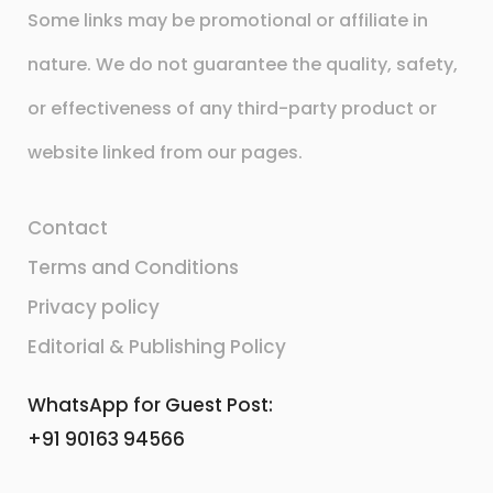
Some links may be promotional or affiliate in
nature. We do not guarantee the quality, safety,
or effectiveness of any third-party product or
website linked from our pages.
Contact
Terms and Conditions
Privacy policy
Editorial & Publishing Policy
WhatsApp for Guest Post:
+91 90163 94566