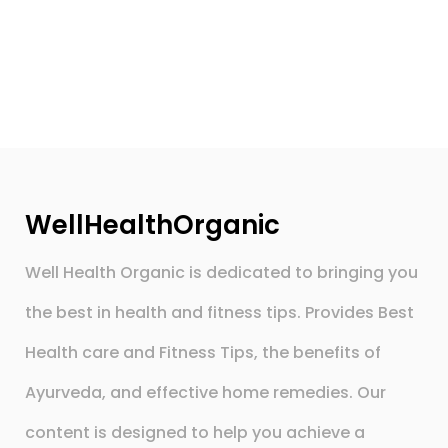
WellHealthOrganic
Well Health Organic is dedicated to bringing you
the best in health and fitness tips. Provides Best
Health care and Fitness Tips, the benefits of
Ayurveda, and effective home remedies. Our
content is designed to help you achieve a