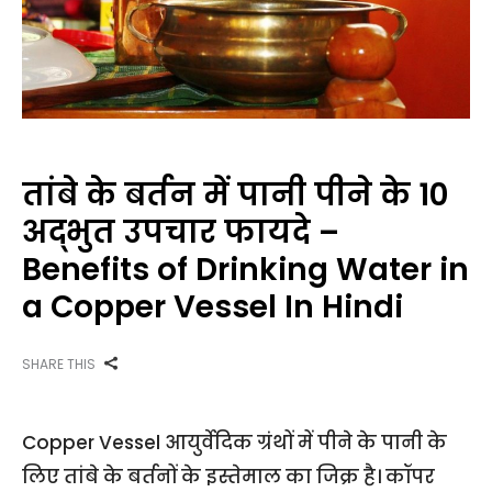
तांबे के बर्तन में पानी पीने के 10
अद्भुत उपचार फायदे –
Benefits of Drinking Water in
a Copper Vessel In Hindi
SHARE THIS
Copper Vessel आयुर्वेदिक ग्रंथों में पीने के पानी के
लिए तांबे के बर्तनों के इस्तेमाल का जिक्र है। कॉपर