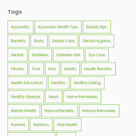
Tags
Ayurvedic
Ayurvedic Health Tips
Beauty tips
Benefits
Brain
Dental Care
Dental Hygiene
Dentist
Diabetes
Diabetes Diet
Eye Care
Fitness
Fruit
Hair
Health
Health Benefits
Health Education
Healthy
Healthy Eating
Healthy Lifestyle
Heart
Home Remedies
Mental Health
Natural Benefits
Natural Remedies
Nutrient
Nutrition
Oral Health