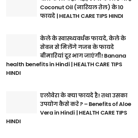
Coconut Oil (नारियल तेल) के 10
फायदे | HEALTH CARE TIPS HINDI
केले के स्वास्थ्यवर्धक फायदे, केले के
सेवन से मिलेंगे गजब के फायदे
बीमारियां दूर भाग जाएंगी! Banana
health benefits in Hindi | HEALTH CARE TIPS
HINDI
एलोवेरा के क्या फायदे है! तथा उसका
उपयोग कैसे करे ? – Benefits of Aloe
Vera in Hindi | HEALTH CARE TIPS
HINDI