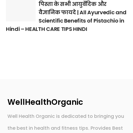
पिस्ता के सभी आयुर्वेदिक और
वैज्ञानिक फायदे | All Ayurvedic and
Scientific Benefits of Pistachio in
Hindi – HEALTH CARE TIPS HINDI
WellHealthOrganic
Well Health Organic is dedicated to bringing you
the best in health and fitness tips. Provides Best