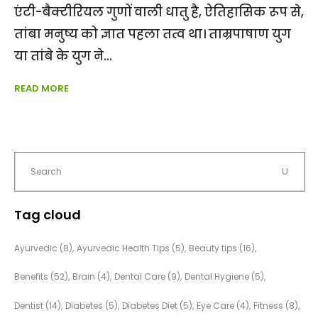
एंटी-बैक्टीरियल गुणों वाली धातु है, ऐतिहासिक रूप से,
तांबा मनुष्य को ज्ञात पहला तत्व था। ताम्रपाषाण युग
या तांबे के युग ने
READ MORE
Tag cloud
Ayurvedic
(8)
Ayurvedic Health Tips
(5)
Beauty tips
(16)
Benefits
(52)
Brain
(4)
Dental Care
(9)
Dental Hygiene
(5)
Dentist
(14)
Diabetes
(5)
Diabetes Diet
(5)
Eye Care
(4)
Fitness
(8)