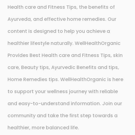
Health care and Fitness Tips, the benefits of
Ayurveda, and effective home remedies. Our
content is designed to help you achieve a
healthier lifestyle naturally. WellHealthOrganic
Provides Best Health care and Fitness Tips, skin
care, Beauty tips, Ayurvedic Benefits and tips,
Home Remedies tips. WellHealthOrganic is here
to support your wellness journey with reliable
and easy-to-understand information. Join our
community and take the first step towards a
healthier, more balanced life.