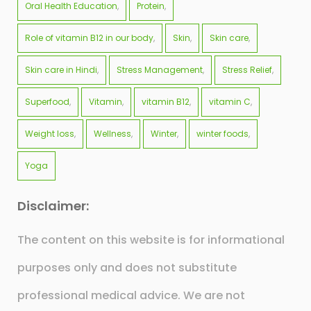
Oral Health Education
Protein
Role of vitamin B12 in our body
Skin
Skin care
Skin care in Hindi
Stress Management
Stress Relief
Superfood
Vitamin
vitamin B12
vitamin C
Weight loss
Wellness
Winter
winter foods
Yoga
Disclaimer:
The content on this website is for informational
purposes only and does not substitute
professional medical advice. We are not