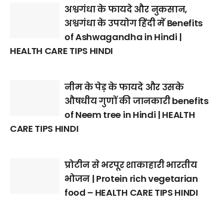
अश्वगंधा के फायदे और नुकसान,
अश्वगंधा के उपयोग हिंदी में Benefits
of Ashwagandha in Hindi |
HEALTH CARE TIPS HINDI
नीम के पेड़ के फायदे और उसके
औषधीय गुणों की जानकारी benefits
of Neem tree in Hindi | HEALTH
CARE TIPS HINDI
प्रोटीन से भरपूर शाकाहारी भारतीय
भोजन | Protein rich vegetarian
food – HEALTH CARE TIPS HINDI