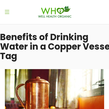
Benefits of Drinking
Water in a Copper Vesse
Tag