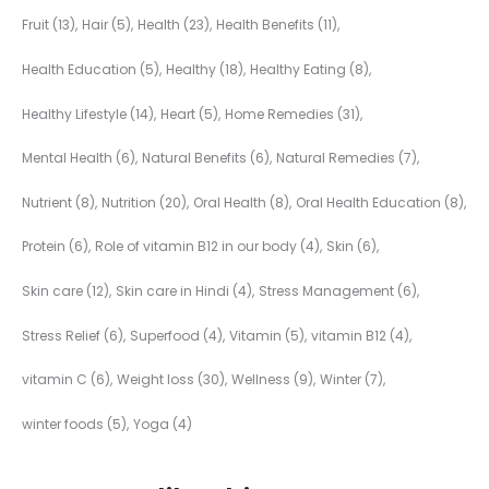
Fruit
(13)
Hair
(5)
Health
(23)
Health Benefits
(11)
Health Education
(5)
Healthy
(18)
Healthy Eating
(8)
Healthy Lifestyle
(14)
Heart
(5)
Home Remedies
(31)
Mental Health
(6)
Natural Benefits
(6)
Natural Remedies
(7)
Nutrient
(8)
Nutrition
(20)
Oral Health
(8)
Oral Health Education
(8)
Protein
(6)
Role of vitamin B12 in our body
(4)
Skin
(6)
Skin care
(12)
Skin care in Hindi
(4)
Stress Management
(6)
Stress Relief
(6)
Superfood
(4)
Vitamin
(5)
vitamin B12
(4)
vitamin C
(6)
Weight loss
(30)
Wellness
(9)
Winter
(7)
winter foods
(5)
Yoga
(4)