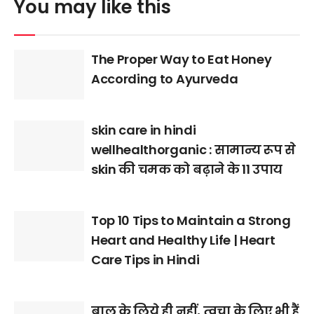
You may like this
The Proper Way to Eat Honey
According to Ayurveda
skin care in hindi
wellhealthorganic : सामान्य रूप से
skin की चमक को बढ़ाने के 11 उपाय
Top 10 Tips to Maintain a Strong
Heart and Healthy Life | Heart
Care Tips in Hindi
बाल के लिये ही नहीं, त्वचा के लिए भी हैं