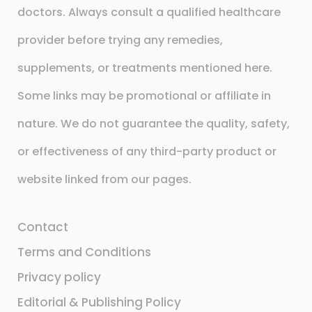
doctors. Always consult a qualified healthcare
provider before trying any remedies,
supplements, or treatments mentioned here.
Some links may be promotional or affiliate in
nature. We do not guarantee the quality, safety,
or effectiveness of any third-party product or
website linked from our pages.
Contact
Terms and Conditions
Privacy policy
Editorial & Publishing Policy