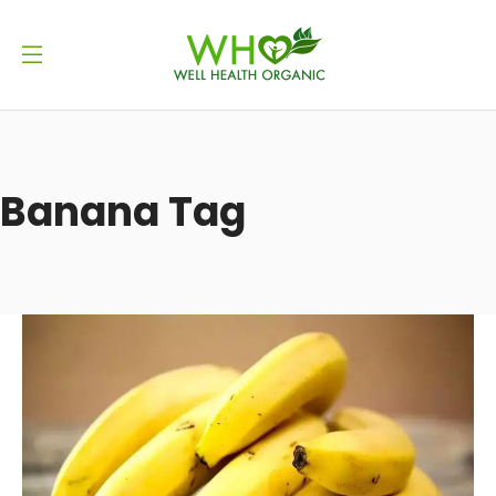
Banana Tag