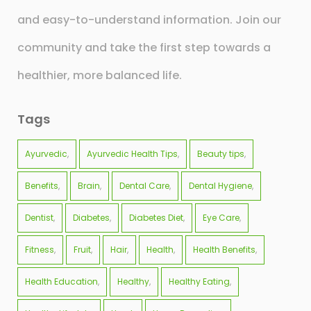
and easy-to-understand information. Join our
community and take the first step towards a
healthier, more balanced life.
Tags
Ayurvedic
Ayurvedic Health Tips
Beauty tips
Benefits
Brain
Dental Care
Dental Hygiene
Dentist
Diabetes
Diabetes Diet
Eye Care
Fitness
Fruit
Hair
Health
Health Benefits
Health Education
Healthy
Healthy Eating