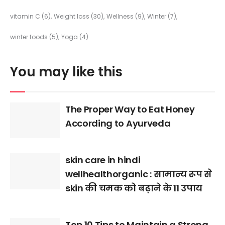
vitamin C
(6)
Weight loss
(30)
Wellness
(9)
Winter
(7)
winter foods
(5)
Yoga
(4)
You may like this
The Proper Way to Eat Honey
According to Ayurveda
skin care in hindi
wellhealthorganic : सामान्य रूप से
skin की चमक को बढ़ाने के 11 उपाय
Top 10 Tips to Maintain a Strong