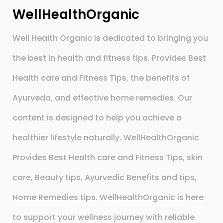
WellHealthOrganic
Well Health Organic is dedicated to bringing you
the best in health and fitness tips. Provides Best
Health care and Fitness Tips, the benefits of
Ayurveda, and effective home remedies. Our
content is designed to help you achieve a
healthier lifestyle naturally. WellHealthOrganic
Provides Best Health care and Fitness Tips, skin
care, Beauty tips, Ayurvedic Benefits and tips,
Home Remedies tips. WellHealthOrganic is here
to support your wellness journey with reliable