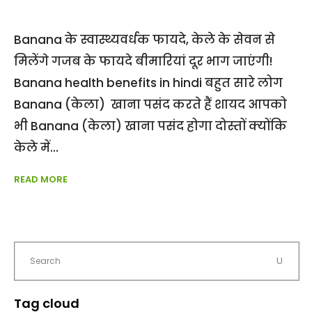
Banana के स्वास्थ्यवर्धक फायदे, केले के सेवन से
मिलेंगे गजब के फायदे बीमारियां दूर भाग जाएंगी!
Banana health benefits in hindi बहुत सारे लोग
Banana (केला) खाना पसंद करते हैं शायद आपको
भी Banana (केला) खाना पसंद होगा दोस्तों क्योंकि
केले में
READ MORE
Tag cloud