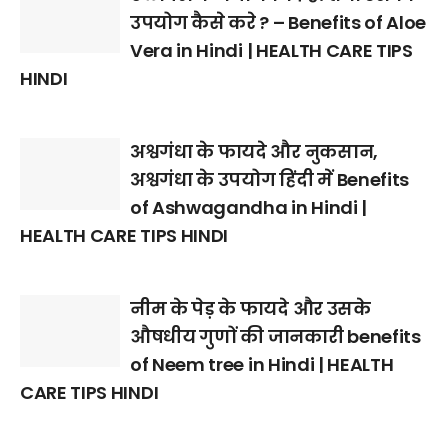
उपयोग कैसे करे ? – Benefits of Aloe
Vera in Hindi | HEALTH CARE TIPS
HINDI
अश्वगंधा के फायदे और नुकसान,
अश्वगंधा के उपयोग हिंदी में Benefits
of Ashwagandha in Hindi |
HEALTH CARE TIPS HINDI
नीम के पेड़ के फायदे और उसके
औषधीय गुणों की जानकारी benefits
of Neem tree in Hindi | HEALTH
CARE TIPS HINDI