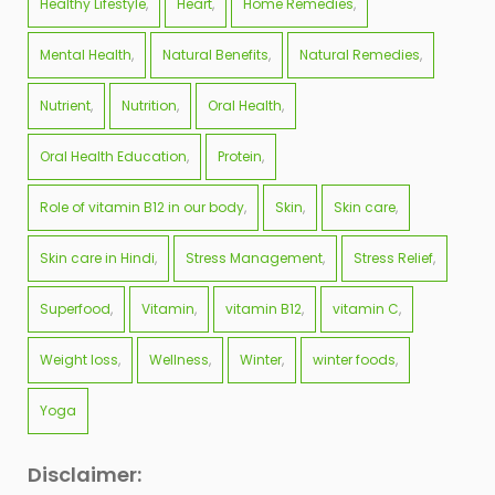
Healthy Lifestyle
Heart
Home Remedies
Mental Health
Natural Benefits
Natural Remedies
Nutrient
Nutrition
Oral Health
Oral Health Education
Protein
Role of vitamin B12 in our body
Skin
Skin care
Skin care in Hindi
Stress Management
Stress Relief
Superfood
Vitamin
vitamin B12
vitamin C
Weight loss
Wellness
Winter
winter foods
Yoga
Disclaimer: