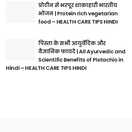
प्रोटीन से भरपूर शाकाहारी भारतीय
भोजन | Protein rich vegetarian
food – HEALTH CARE TIPS HINDI
पिस्ता के सभी आयुर्वेदिक और
वैज्ञानिक फायदे | All Ayurvedic and
Scientific Benefits of Pistachio in
Hindi – HEALTH CARE TIPS HINDI