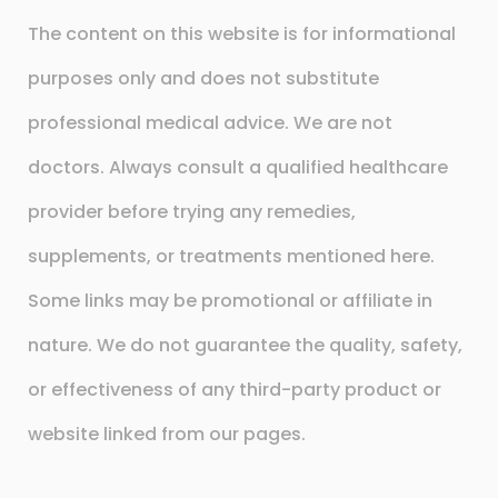
The content on this website is for informational
purposes only and does not substitute
professional medical advice. We are not
doctors. Always consult a qualified healthcare
provider before trying any remedies,
supplements, or treatments mentioned here.
Some links may be promotional or affiliate in
nature. We do not guarantee the quality, safety,
or effectiveness of any third-party product or
website linked from our pages.