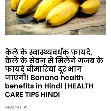
केले के स्वास्थ्यवर्धक फायदे,
केले के सेवन से मिलेंगे गजब के
फायदे बीमारियां दूर भाग
जाएंगी! Banana health
benefits in Hindi | HEALTH
CARE TIPS HINDI
SHARE THIS