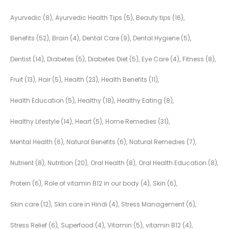
Ayurvedic
(8)
Ayurvedic Health Tips
(5)
Beauty tips
(16)
Benefits
(52)
Brain
(4)
Dental Care
(9)
Dental Hygiene
(5)
Dentist
(14)
Diabetes
(5)
Diabetes Diet
(5)
Eye Care
(4)
Fitness
(8)
Fruit
(13)
Hair
(5)
Health
(23)
Health Benefits
(11)
Health Education
(5)
Healthy
(18)
Healthy Eating
(8)
Healthy Lifestyle
(14)
Heart
(5)
Home Remedies
(31)
Mental Health
(6)
Natural Benefits
(6)
Natural Remedies
(7)
Nutrient
(8)
Nutrition
(20)
Oral Health
(8)
Oral Health Education
(8)
Protein
(6)
Role of vitamin B12 in our body
(4)
Skin
(6)
Skin care
(12)
Skin care in Hindi
(4)
Stress Management
(6)
Stress Relief
(6)
Superfood
(4)
Vitamin
(5)
vitamin B12
(4)