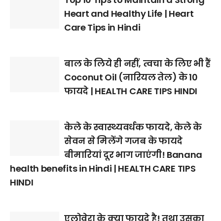
Heart and Healthy Life | Heart
Care Tips in Hindi
बाल के लिये ही नहीं, त्वचा के लिए भी हैं
Coconut Oil (नारियल तेल) के 10
फायदे | HEALTH CARE TIPS HINDI
केले के स्वास्थ्यवर्धक फायदे, केले के
सेवन से मिलेंगे गजब के फायदे
बीमारियां दूर भाग जाएंगी! Banana
health benefits in Hindi | HEALTH CARE TIPS
HINDI
एलोवेरा के क्या फायदे है! तथा उसका