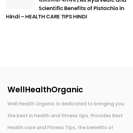
Scientific Benefits of Pistachio in
Hindi – HEALTH CARE TIPS HINDI
WellHealthOrganic
Well Health Organic is dedicated to bringing you
the best in health and fitness tips. Provides Best
Health care and Fitness Tips, the benefits of