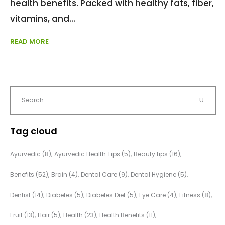
health benefits. Packed with healthy fats, fiber,
vitamins, and
READ MORE
Tag cloud
Ayurvedic
(8)
Ayurvedic Health Tips
(5)
Beauty tips
(16)
Benefits
(52)
Brain
(4)
Dental Care
(9)
Dental Hygiene
(5)
Dentist
(14)
Diabetes
(5)
Diabetes Diet
(5)
Eye Care
(4)
Fitness
(8)
Fruit
(13)
Hair
(5)
Health
(23)
Health Benefits
(11)