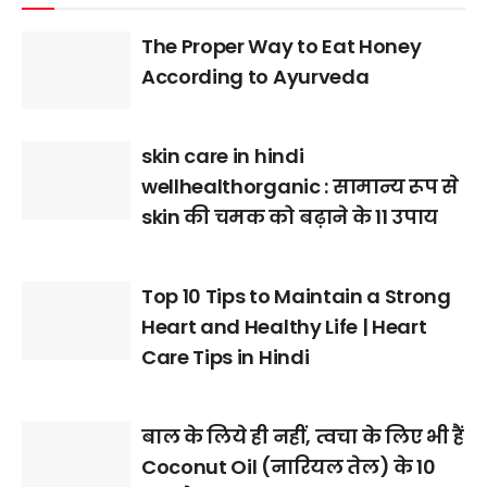
The Proper Way to Eat Honey
According to Ayurveda
skin care in hindi
wellhealthorganic : सामान्य रूप से
skin की चमक को बढ़ाने के 11 उपाय
Top 10 Tips to Maintain a Strong
Heart and Healthy Life | Heart
Care Tips in Hindi
बाल के लिये ही नहीं, त्वचा के लिए भी हैं
Coconut Oil (नारियल तेल) के 10