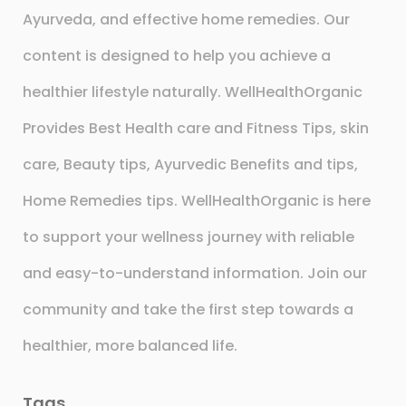
Ayurveda, and effective home remedies. Our
content is designed to help you achieve a
healthier lifestyle naturally. WellHealthOrganic
Provides Best Health care and Fitness Tips, skin
care, Beauty tips, Ayurvedic Benefits and tips,
Home Remedies tips. WellHealthOrganic is here
to support your wellness journey with reliable
and easy-to-understand information. Join our
community and take the first step towards a
healthier, more balanced life.
Tags