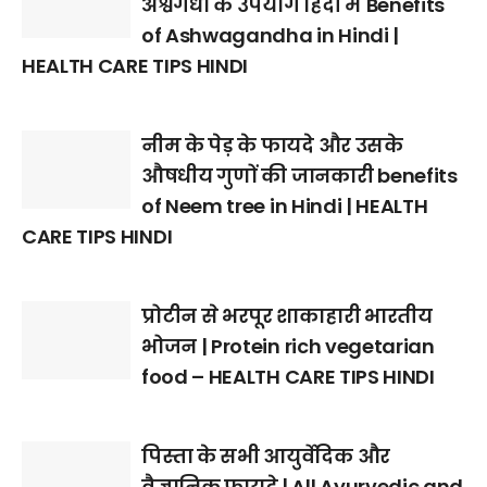
अश्वगंधा के उपयोग हिंदी में Benefits
of Ashwagandha in Hindi |
HEALTH CARE TIPS HINDI
नीम के पेड़ के फायदे और उसके
औषधीय गुणों की जानकारी benefits
of Neem tree in Hindi | HEALTH
CARE TIPS HINDI
प्रोटीन से भरपूर शाकाहारी भारतीय
भोजन | Protein rich vegetarian
food – HEALTH CARE TIPS HINDI
पिस्ता के सभी आयुर्वेदिक और
वैज्ञानिक फायदे | All Ayurvedic and