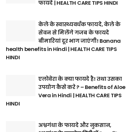
फायदे | HEALTH CARE TIPS HINDI
केले के स्वास्थ्यवर्धक फायदे, केले के
सेवन से मिलेंगे गजब के फायदे
बीमारियां दूर भाग जाएंगी! Banana
health benefits in Hindi | HEALTH CARE TIPS
HINDI
एलोवेरा के क्या फायदे है! तथा उसका
उपयोग कैसे करे ? – Benefits of Aloe
Vera in Hindi | HEALTH CARE TIPS
HINDI
अश्वगंधा के फायदे और नुकसान,