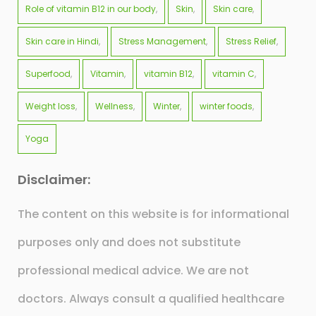
Role of vitamin B12 in our body
Skin
Skin care
Skin care in Hindi
Stress Management
Stress Relief
Superfood
Vitamin
vitamin B12
vitamin C
Weight loss
Wellness
Winter
winter foods
Yoga
Disclaimer:
The content on this website is for informational
purposes only and does not substitute
professional medical advice. We are not
doctors. Always consult a qualified healthcare