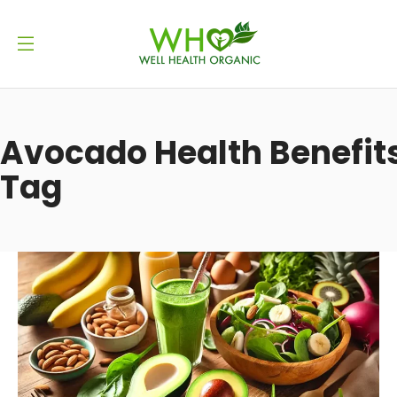
Avocado Health Benefit
Tag