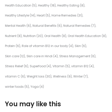
Health Education
(5)
Healthy
(18)
Healthy Eating
(8)
Healthy Lifestyle
(14)
Heart
(5)
Home Remedies
(31)
Mental Health
(6)
Natural Benefits
(6)
Natural Remedies
(7)
Nutrient
(8)
Nutrition
(20)
Oral Health
(8)
Oral Health Education
(8)
Protein
(6)
Role of vitamin B12 in our body
(4)
Skin
(6)
Skin care
(12)
Skin care in Hindi
(4)
Stress Management
(6)
Stress Relief
(6)
Superfood
(4)
Vitamin
(5)
vitamin B12
(4)
vitamin C
(6)
Weight loss
(30)
Wellness
(9)
Winter
(7)
winter foods
(5)
Yoga
(4)
You may like this