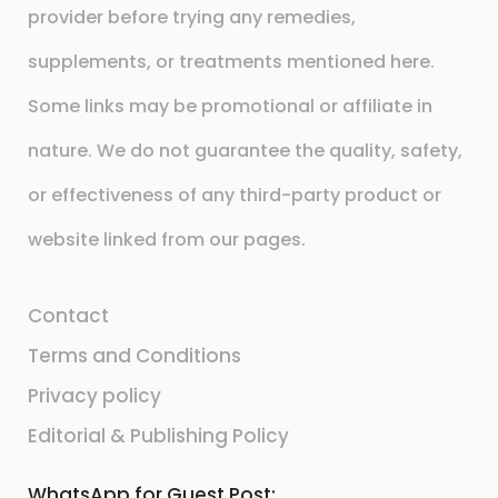
provider before trying any remedies,
supplements, or treatments mentioned here.
Some links may be promotional or affiliate in
nature. We do not guarantee the quality, safety,
or effectiveness of any third-party product or
website linked from our pages.
Contact
Terms and Conditions
Privacy policy
Editorial & Publishing Policy
WhatsApp for Guest Post: