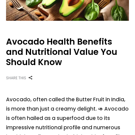
Avocado Health Benefits
and Nutritional Value You
Should Know
SHARE THIS
Avocado, often called the Butter Fruit in India,
is more than just a creamy delight. 🥑 Avocado
is often hailed as a superfood due to its
impressive nutritional profile and numerous