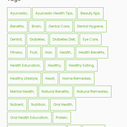
Ayurvedic
Ayurvedic Health Tips
Beauty tips
Benefits
Brain
Dental Care
Dental Hygiene
Dentist
Diabetes
Diabetes Diet
Eye Care
Fitness
Fruit
Hair
Health
Health Benefits
Health Education
Healthy
Healthy Eating
Healthy Lifestyle
Heart
Home Remedies
Mental Health
Natural Benefits
Natural Remedies
Nutrient
Nutrition
Oral Health
Oral Health Education
Protein