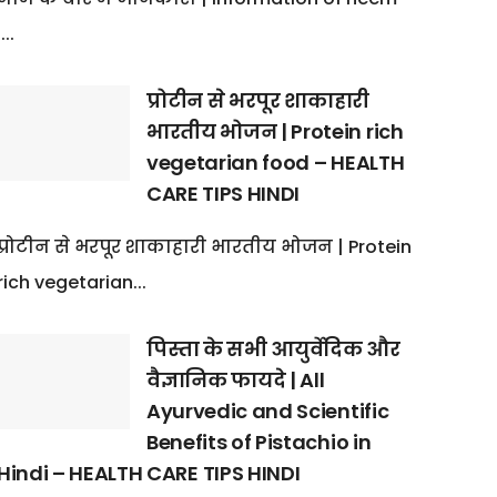
:...
प्रोटीन से भरपूर शाकाहारी
भारतीय भोजन | Protein rich
vegetarian food – HEALTH
CARE TIPS HINDI
प्रोटीन से भरपूर शाकाहारी भारतीय भोजन | Protein
rich vegetarian...
पिस्ता के सभी आयुर्वेदिक और
वैज्ञानिक फायदे | All
Ayurvedic and Scientific
Benefits of Pistachio in
Hindi – HEALTH CARE TIPS HINDI