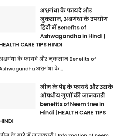
अश्वगंधा के फायदे और
नुकसान, अश्वगंधा के उपयोग
हिंदी में Benefits of
Ashwagandha in Hindi |
HEALTH CARE TIPS HINDI
अश्वगंधा के फायदे और नुकसान Benefits of
Ashwagandha अश्वगंधा के...
नीम के पेड़ के फायदे और उसके
औषधीय गुणों की जानकारी
benefits of Neem tree in
Hindi | HEALTH CARE TIPS
HINDI
नीम के बारे में जानकारी | Information of neem