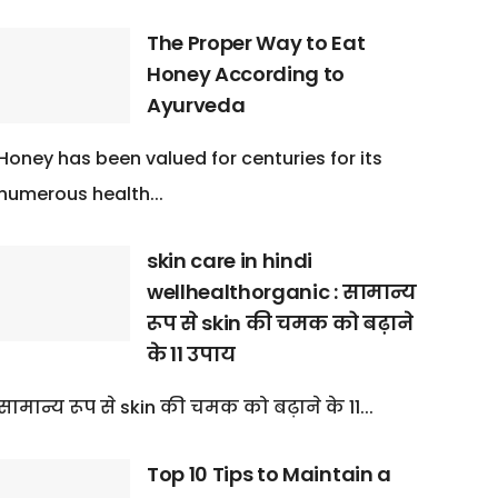
The Proper Way to Eat
Honey According to
Ayurveda
Honey has been valued for centuries for its
numerous health...
skin care in hindi
wellhealthorganic : सामान्य
रूप से skin की चमक को बढ़ाने
के 11 उपाय
सामान्य रूप से skin की चमक को बढ़ाने के 11...
Top 10 Tips to Maintain a