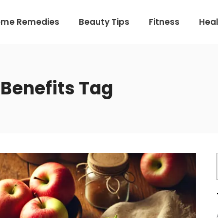
ome Remedies
Beauty Tips
Fitness
Heal
 Benefits Tag