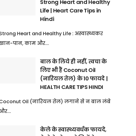
Strong Heart and Healthy
Life | Heart Care Tips in
Hindi
Strong Heart and Healthy Life : अस्वास्थ्यकर
खान-पान, काम और...
बाल के लिये ही नहीं, त्वचा के
लिए भी हैं Coconut Oil
(नारियल तेल) के 10 फायदे |
HEALTH CARE TIPS HINDI
Coconut Oil (नारियल तेल) लगाने से न बाल लंबे
और...
केले के स्वास्थ्यवर्धक फायदे,