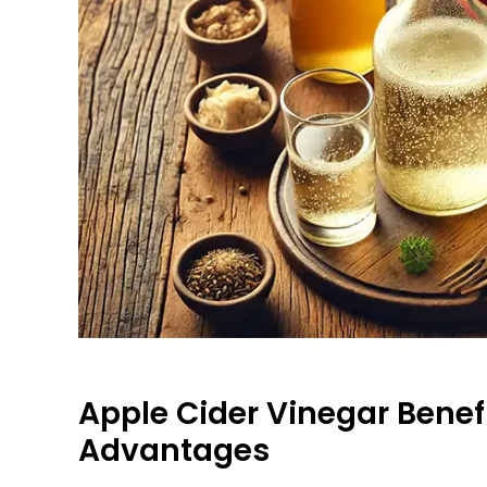
Apple Cider Vinegar Benefi
Advantages