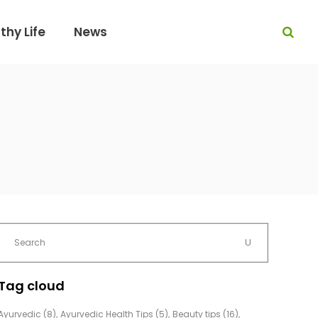
thy Life
News
Tag cloud
Ayurvedic
(8)
Ayurvedic Health Tips
(5)
Beauty tips
(16)