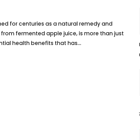
hed for centuries as a natural remedy and
e from fermented apple juice, is more than just
ntial health benefits that has