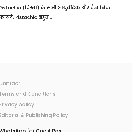
Pistachio (पिस्ता) के सभी आयुर्वेदिक और वैज्ञानिक
फायदे, Pistachio बहुत...
Contact
Terms and Conditions
Privacy policy
Editorial & Publishing Policy
WhatsApp for Guest Post: