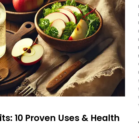
ts: 10 Proven Uses & Health