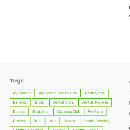
Tags
Ayurvedic
Ayurvedic Health Tips
Beauty tips
Benefits
Brain
Dental Care
Dental Hygiene
Dentist
Diabetes
Diabetes Diet
Eye Care
e
Fitness
Fruit
Hair
Health
Health Benefits