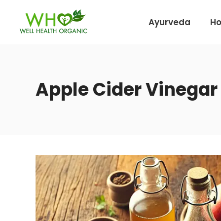
Ayurveda
H
Apple Cider Vinegar