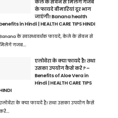
केले के सेवन से मिलेंगे गजब
के फायदे बीमारियां दूर भाग
जाएंगी! Banana health
benefits in Hindi | HEALTH CARE TIPS HINDI
Banana के स्वास्थ्यवर्धक फायदे, केले के सेवन से
मिलेंगे गजब...
एलोवेरा के क्या फायदे है! तथा
उसका उपयोग कैसे करे ? –
Benefits of Aloe Vera in
Hindi | HEALTH CARE TIPS
HINDI
एलोवेरा के क्या फायदे है! तथा उसका उपयोग कैसे
करे...