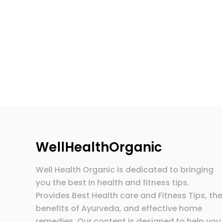
WellHealthOrganic
Well Health Organic is dedicated to bringing
you the best in health and fitness tips.
Provides Best Health care and Fitness Tips, th
benefits of Ayurveda, and effective home
remedies. Our content is designed to help you