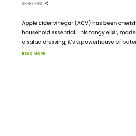
SHARE THIS
Apple cider vinegar (ACV) has been cheris
household essential. This tangy elixir, mad
a salad dressing; it’s a powerhouse of pote
READ MORE