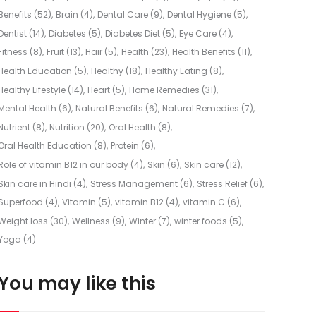
Benefits
(52)
Brain
(4)
Dental Care
(9)
Dental Hygiene
(5)
Dentist
(14)
Diabetes
(5)
Diabetes Diet
(5)
Eye Care
(4)
Fitness
(8)
Fruit
(13)
Hair
(5)
Health
(23)
Health Benefits
(11)
Health Education
(5)
Healthy
(18)
Healthy Eating
(8)
Healthy Lifestyle
(14)
Heart
(5)
Home Remedies
(31)
Mental Health
(6)
Natural Benefits
(6)
Natural Remedies
(7)
Nutrient
(8)
Nutrition
(20)
Oral Health
(8)
Oral Health Education
(8)
Protein
(6)
Role of vitamin B12 in our body
(4)
Skin
(6)
Skin care
(12)
Skin care in Hindi
(4)
Stress Management
(6)
Stress Relief
(6)
Superfood
(4)
Vitamin
(5)
vitamin B12
(4)
vitamin C
(6)
Weight loss
(30)
Wellness
(9)
Winter
(7)
winter foods
(5)
Yoga
(4)
You may like this