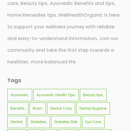
care, Beauty tips, Ayurvedic Benefits and tips,
Home Remedies tips. WellHealthOrganic is here
to support your wellness journey with reliable
and easy-to-understand information. Join our
community and take the first step towards a
healthier, more balanced life.
Tags
Ayurvedic
Ayurvedic Health Tips
Beauty tips
Benefits
Brain
Dental Care
Dental Hygiene
Dentist
Diabetes
Diabetes Diet
Eye Care