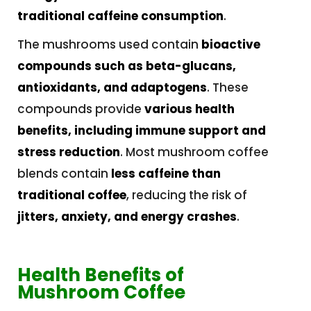
traditional caffeine consumption
.
The mushrooms used contain
bioactive
compounds such as beta-glucans,
antioxidants, and adaptogens
. These
compounds provide
various health
benefits, including immune support and
stress reduction
. Most mushroom coffee
blends contain
less caffeine than
traditional coffee
, reducing the risk of
jitters, anxiety, and energy crashes
.
Health Benefits of
Mushroom Coffee