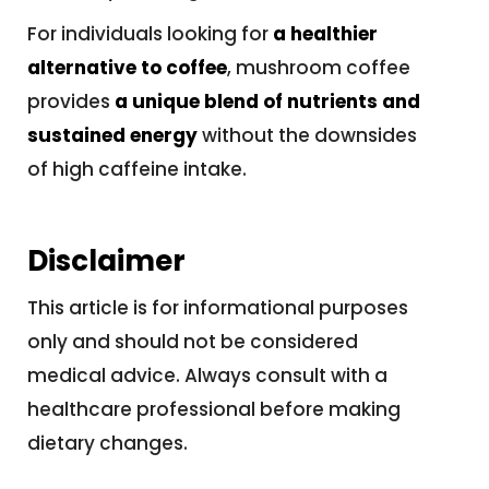
For individuals looking for
a healthier
alternative to coffee
, mushroom coffee
provides
a unique blend of nutrients and
sustained energy
without the downsides
of high caffeine intake.
Disclaimer
This article is for informational purposes
only and should not be considered
medical advice. Always consult with a
healthcare professional before making
dietary changes.