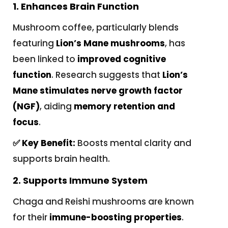
1. Enhances Brain Function
Mushroom coffee, particularly blends
featuring
Lion’s Mane mushrooms
, has
been linked to
improved cognitive
function
. Research suggests that
Lion’s
Mane stimulates nerve growth factor
(NGF)
, aiding
memory retention and
focus
.
✅ Key Benefit:
Boosts mental clarity and
supports brain health.
2. Supports Immune System
Chaga and Reishi mushrooms are known
for their
immune-boosting properties
.