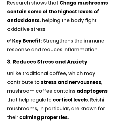
Research shows that
Chaga mushrooms
contain some of the highest levels of
antioxidants
, helping the body fight
oxidative stress.
✅ Key Benefit:
Strengthens the immune
response and reduces inflammation.
3. Reduces Stress and Anxiety
Unlike traditional coffee, which may
contribute to
stress and nervousness
,
mushroom coffee contains
adaptogens
that help regulate
cortisol levels
. Reishi
mushrooms, in particular, are known for
their
calming properties
.