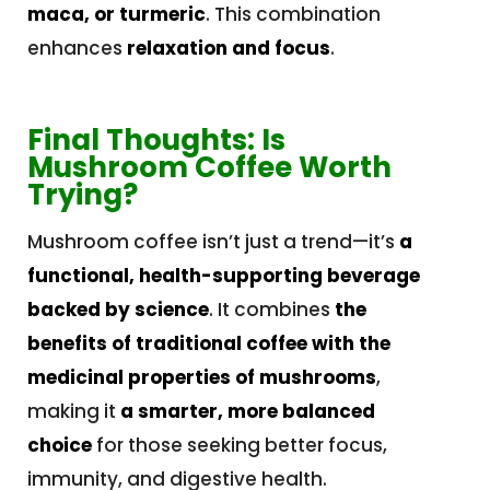
maca, or turmeric
. This combination
enhances
relaxation and focus
.
Final Thoughts: Is
Mushroom Coffee Worth
Trying?
Mushroom coffee isn’t just a trend—it’s
a
functional, health-supporting beverage
backed by science
. It combines
the
benefits of traditional coffee with the
medicinal properties of mushrooms
,
making it
a smarter, more balanced
choice
for those seeking better focus,
immunity, and digestive health.