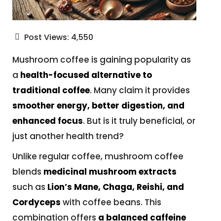
Post Views:
4,550
Mushroom coffee is gaining popularity as
a
health-focused alternative to
traditional coffee
. Many claim it provides
smoother energy, better digestion, and
enhanced focus
. But is it truly beneficial, or
just another health trend?
Unlike regular coffee, mushroom coffee
blends
medicinal mushroom extracts
such as
Lion’s Mane, Chaga, Reishi, and
Cordyceps
with coffee beans. This
combination offers
a balanced caffeine