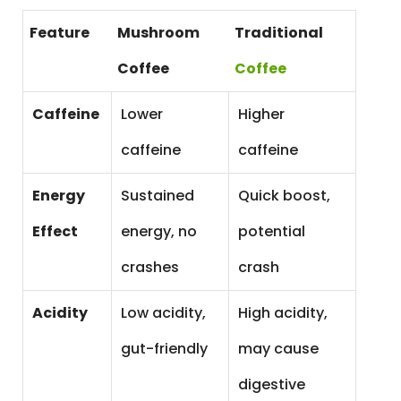
Feature
Mushroom
Traditional
Coffee
Coffee
Caffeine
Lower
Higher
caffeine
caffeine
Energy
Sustained
Quick boost,
Effect
energy, no
potential
crashes
crash
Acidity
Low acidity,
High acidity,
gut-friendly
may cause
digestive