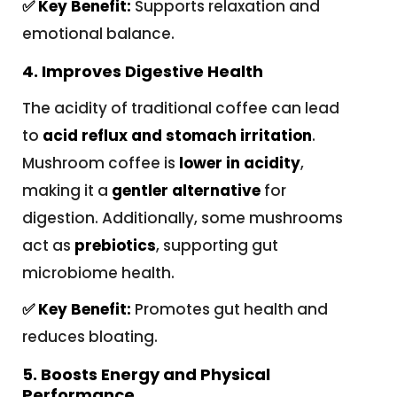
✅ Key Benefit:
Supports relaxation and
emotional balance.
4. Improves Digestive Health
The acidity of traditional coffee can lead
to
acid reflux and stomach irritation
.
Mushroom coffee is
lower in acidity
,
making it a
gentler alternative
for
digestion. Additionally, some mushrooms
act as
prebiotics
, supporting gut
microbiome health.
✅ Key Benefit:
Promotes gut health and
reduces bloating.
5. Boosts Energy and Physical
Performance