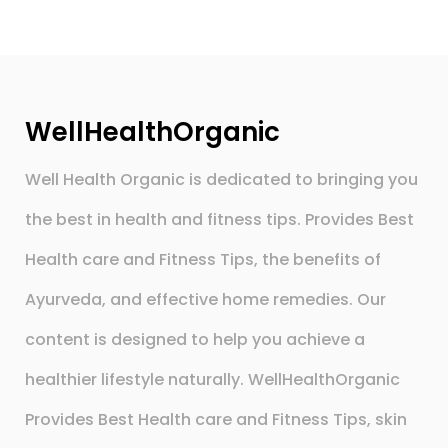
WellHealthOrganic
Well Health Organic is dedicated to bringing you
the best in health and fitness tips. Provides Best
Health care and Fitness Tips, the benefits of
Ayurveda, and effective home remedies. Our
content is designed to help you achieve a
healthier lifestyle naturally. WellHealthOrganic
Provides Best Health care and Fitness Tips, skin