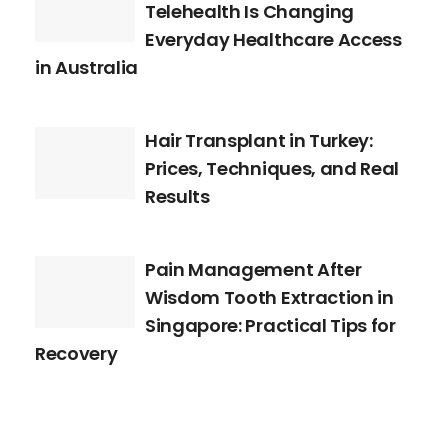
Telehealth Is Changing
Everyday Healthcare Access
in Australia
Hair Transplant in Turkey:
Prices, Techniques, and Real
Results
Pain Management After
Wisdom Tooth Extraction in
Singapore: Practical Tips for
Recovery