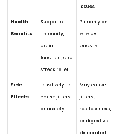
issues
Health
Supports
Primarily an
Benefits
immunity,
energy
brain
booster
function, and
stress relief
Side
Less likely to
May cause
Effects
cause jitters
jitters,
or anxiety
restlessness,
or digestive
discomfort