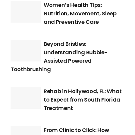
Women’s Health Tips:
Nutrition, Movement, Sleep
and Preventive Care
Beyond Bristles:
Understanding Bubble-
Assisted Powered
Toothbrushing
Rehab in Hollywood, FL: What
to Expect from South Florida
Treatment
From Clinic to Click: How