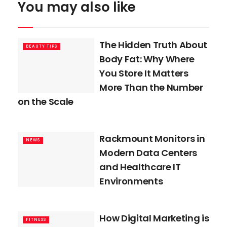
You may also like
The Hidden Truth About
BEAUTY TIPS
Body Fat: Why Where
You Store It Matters
More Than the Number
on the Scale
Rackmount Monitors in
NEWS
Modern Data Centers
and Healthcare IT
Environments
How Digital Marketing is
FITNESS