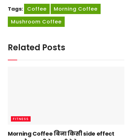
Tags:
Coffee
Morning Coffee
Mushroom Coffee
Related Posts
FITNESS
Morning Coffee बिना किसी side effect