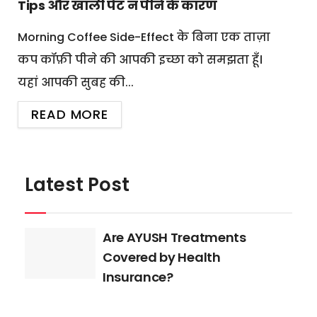
Tips और खाली पेट न पीने के कारण
Morning Coffee Side-Effect के बिना एक ताज़ा
कप कॉफ़ी पीने की आपकी इच्छा को समझता हूँ।
यहां आपकी सुबह की...
READ MORE
Latest Post
Are AYUSH Treatments
Covered by Health
Insurance?