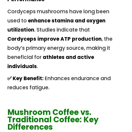
Cordyceps mushrooms have long been
used to
enhance stamina and oxygen
utilization
. Studies indicate that
Cordyceps improve ATP production
, the
body’s primary energy source, making it
beneficial for
athletes and active
individuals
.
✅ Key Benefit:
Enhances endurance and
reduces fatigue.
Mushroom Coffee vs.
Traditional Coffee: Key
Differences