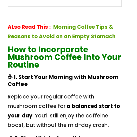
ALso Read This :
Morning Coffee Tips &
Reasons to Avoid on an Empty Stomach
How to Incorporate
Mushroom Coffee Into Your
Routine
☕
1. Start Your Morning with Mushroom
Coffee
Replace your regular coffee with
mushroom coffee for
a balanced start to
your day
. You’ll still enjoy the caffeine
boost, but without the mid-day crash.