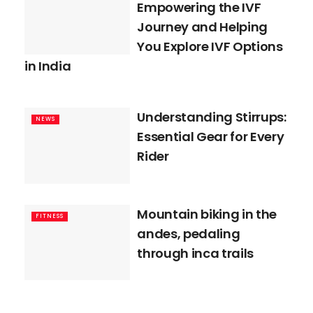
Empowering the IVF
Journey and Helping
You Explore IVF Options
in India
Understanding Stirrups:
NEWS
Essential Gear for Every
Rider
Mountain biking in the
FITNESS
andes, pedaling
through inca trails