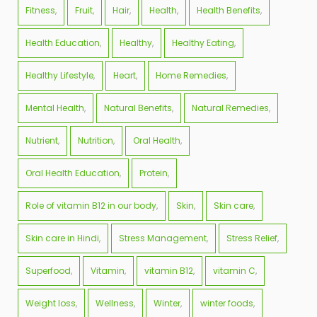
Fitness
Fruit
Hair
Health
Health Benefits
Health Education
Healthy
Healthy Eating
Healthy Lifestyle
Heart
Home Remedies
Mental Health
Natural Benefits
Natural Remedies
Nutrient
Nutrition
Oral Health
Oral Health Education
Protein
Role of vitamin B12 in our body
Skin
Skin care
Skin care in Hindi
Stress Management
Stress Relief
Superfood
Vitamin
vitamin B12
vitamin C
Weight loss
Wellness
Winter
winter foods