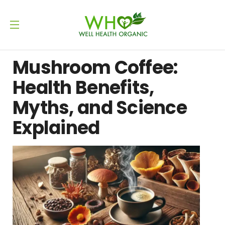
Mushroom Coffee:
Health Benefits,
Myths, and Science
Explained