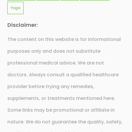
Yoga
Disclaimer:
The content on this website is for informational
purposes only and does not substitute
professional medical advice. We are not
doctors. Always consult a qualified healthcare
provider before trying any remedies,
supplements, or treatments mentioned here.
Some links may be promotional or affiliate in
nature. We do not guarantee the quality, safety,