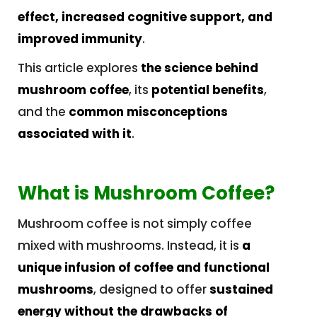
effect, increased cognitive support, and
improved immunity
.
This article explores
the science behind
mushroom coffee
, its
potential benefits
,
and the
common misconceptions
associated with it
.
What is Mushroom Coffee?
Mushroom coffee is not simply coffee
mixed with mushrooms. Instead, it is
a
unique infusion of coffee and functional
mushrooms
, designed to offer
sustained
energy without the drawbacks of