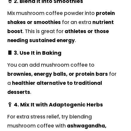
🥤
2. Blend It into Smoothies
Mix mushroom coffee powder into
protein
shakes or smoothies
for an extra
nutrient
boost
. This is great for
athletes or those
needing sustained energy
.
🍫
3. Use It in Baking
You can add mushroom coffee to
brownies, energy balls, or protein bars
for
a
healthier alternative to traditional
desserts
.
🥄
4. Mix It with Adaptogenic Herbs
For extra stress relief, try blending
mushroom coffee with
ashwagandha,