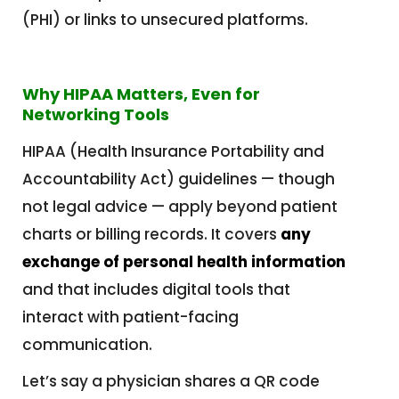
(PHI) or links to unsecured platforms.
Why HIPAA Matters, Even for
Networking Tools
HIPAA (Health Insurance Portability and
Accountability Act) guidelines — though
not legal advice — apply beyond patient
charts or billing records. It covers
any
exchange of personal health information
and that includes digital tools that
interact with patient-facing
communication.
Let’s say a physician shares a QR code