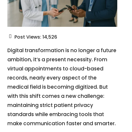
Post Views:
14,526
Digital transformation is no longer a future
ambition, it’s a present necessity. From
virtual appointments to cloud-based
records, nearly every aspect of the
medical field is becoming digitized. But
with this shift comes a new challenge:
maintaining strict patient privacy
standards while embracing tools that
make communication faster and smarter.