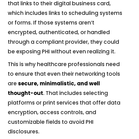
that links to their digital business card,
which includes links to scheduling systems
or forms. If those systems aren’t
encrypted, authenticated, or handled
through a compliant provider, they could
be exposing PHI without even realizing it.
This is why healthcare professionals need
to ensure that even their networking tools
are
secure, minimalistic, and well
thought-out
. That includes selecting
platforms or print services that offer data
encryption, access controls, and
customizable fields to avoid PHI
disclosures.