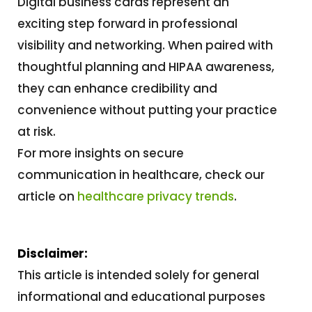
Digital business cards represent an
exciting step forward in professional
visibility and networking. When paired with
thoughtful planning and HIPAA awareness,
they can enhance credibility and
convenience without putting your practice
at risk.
For more insights on secure
communication in healthcare, check our
article on
healthcare privacy trends
.
Disclaimer:
This article is intended solely for general
informational and educational purposes