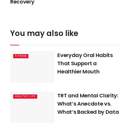
Recovery
You may also like
Everyday Oral Habits
FITNESS
That Support a
Healthier Mouth
TRT and Mental Clarity:
HEALTHY LIFE
What’s Anecdote vs.
What’s Backed by Data