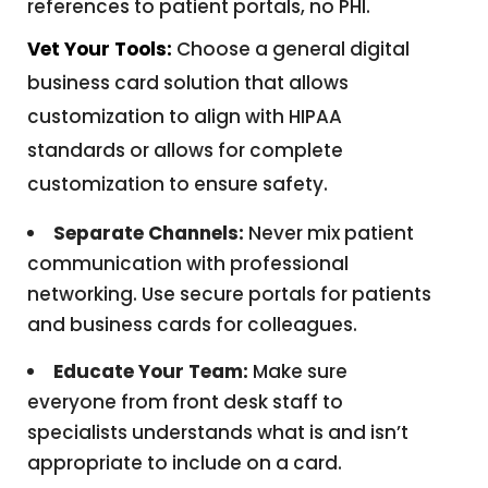
references to patient portals, no PHI.
Vet Your Tools:
Choose a general digital
business card solution that allows
customization to align with HIPAA
standards or allows for complete
customization to ensure safety.
Separate Channels:
Never mix patient
communication with professional
networking. Use secure portals for patients
and business cards for colleagues.
Educate Your Team:
Make sure
everyone from front desk staff to
specialists understands what is and isn’t
appropriate to include on a card.