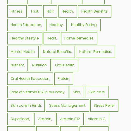
Fitness
Fruit
Hair
Health
Health Benefits
Health Education
Healthy
Healthy Eating
Healthy Lifestyle
Heart
Home Remedies
Mental Health
Natural Benefits
Natural Remedies
Nutrient
Nutrition
Oral Health
Oral Health Education
Protein
Role of vitamin B12 in our body
Skin
Skin care
Skin care in Hindi
Stress Management
Stress Relief
Superfood
Vitamin
vitamin B12
vitamin C