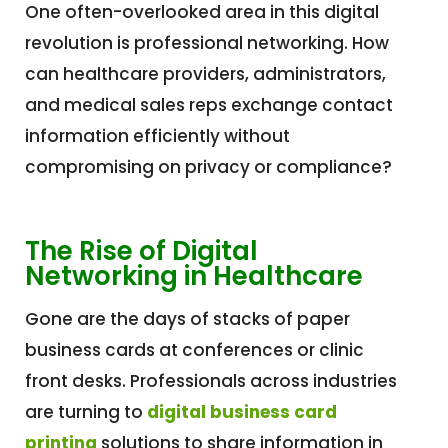
One often-overlooked area in this digital
revolution is professional networking. How
can healthcare providers, administrators,
and medical sales reps exchange contact
information efficiently without
compromising on privacy or compliance?
The Rise of Digital
Networking in Healthcare
Gone are the days of stacks of paper
business cards at conferences or clinic
front desks. Professionals across industries
are turning to
digital business card
printing
solutions to share information in