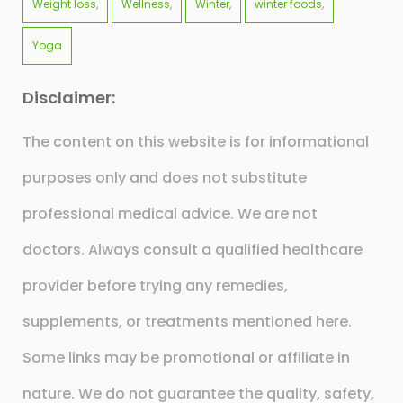
Weight loss
Wellness
Winter
winter foods
Yoga
Disclaimer:
The content on this website is for informational
purposes only and does not substitute
professional medical advice. We are not
doctors. Always consult a qualified healthcare
provider before trying any remedies,
supplements, or treatments mentioned here.
Some links may be promotional or affiliate in
nature. We do not guarantee the quality, safety,