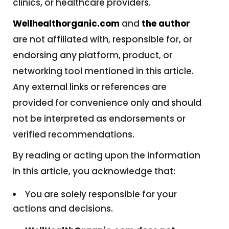
clinics, or healthcare providers.
Wellhealthorganic.com
and
the author
are not affiliated with, responsible for, or
endorsing any platform, product, or
networking tool mentioned in this article.
Any external links or references are
provided for convenience only and should
not be interpreted as endorsements or
verified recommendations.
By reading or acting upon the information
in this article, you acknowledge that:
You are solely responsible for your
actions and decisions.