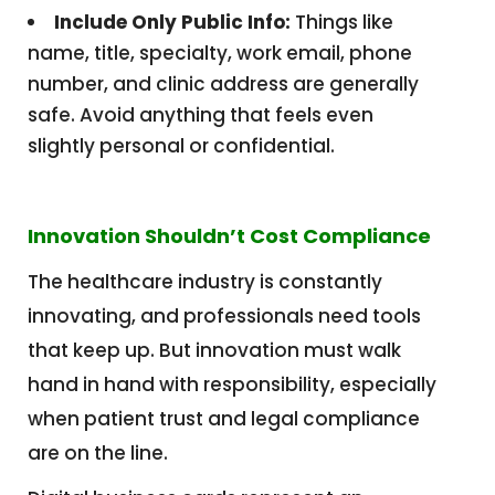
Include Only Public Info:
Things like
name, title, specialty, work email, phone
number, and clinic address are generally
safe. Avoid anything that feels even
slightly personal or confidential.
Innovation Shouldn’t Cost Compliance
The healthcare industry is constantly
innovating, and professionals need tools
that keep up. But innovation must walk
hand in hand with responsibility, especially
when patient trust and legal compliance
are on the line.