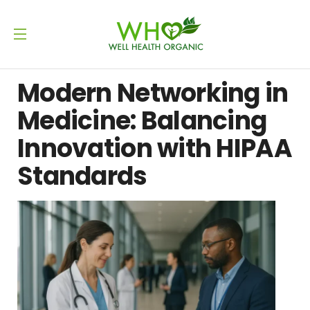
Modern Networking in
Medicine: Balancing
Innovation with HIPAA
Standards