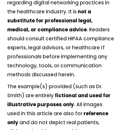
regarding digital networking practices in
the healthcare industry. It is
not a
substitute for professional legal,
medical, or compliance advice
. Readers
should consult certified HIPAA compliance
experts, legal advisors, or healthcare IT
professionals before implementing any
technology, tools, or communication
methods discussed herein.
The example(s) provided (such as Dr.
Smith) are entirely
fictional and used for
illustrative purposes only
. All images
used in this article are also for
reference
only
and do not depict real patients,