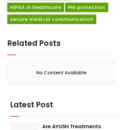
HIPAA in healthcare
PHI protection
secure medical communication
Related Posts
No Content Available
Latest Post
Are AYUSH Treatments