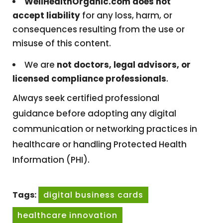
WellHealthOrganic.com does not
accept liability
for any loss, harm, or
consequences resulting from the use or
misuse of this content.
We are
not doctors, legal advisors, or
licensed compliance professionals
.
Always seek certified professional
guidance before adopting any digital
communication or networking practices in
healthcare or handling Protected Health
Information (PHI).
Tags:
digital business cards
healthcare innovation