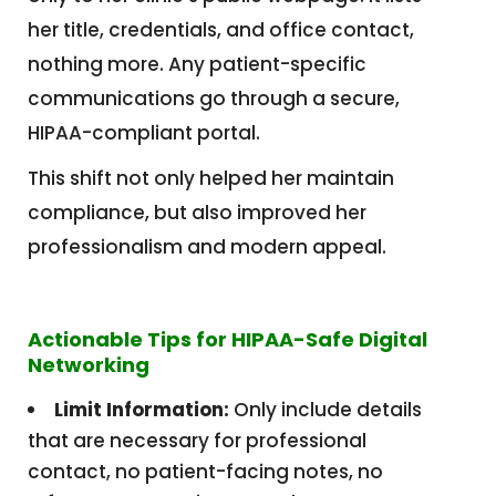
her title, credentials, and office contact,
nothing more. Any patient-specific
communications go through a secure,
HIPAA-compliant portal.
This shift not only helped her maintain
compliance, but also improved her
professionalism and modern appeal.
Actionable Tips for HIPAA-Safe Digital
Networking
Limit Information:
Only include details
that are necessary for professional
contact, no patient-facing notes, no