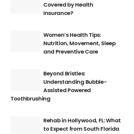
Covered by Health
Insurance?
Women’s Health Tips:
Nutrition, Movement, Sleep
and Preventive Care
Beyond Bristles:
Understanding Bubble-
Assisted Powered
Toothbrushing
Rehab in Hollywood, FL: What
to Expect from South Florida