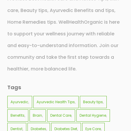
care, Beauty tips, Ayurvedic Benefits and tips,
Home Remedies tips. WellHealthOrganic is here
to support your wellness journey with reliable
and easy-to-understand information. Join our
community and take the first step towards a
healthier, more balanced life.
Tags
Ayurvedic
Ayurvedic Health Tips
Beauty tips
Benefits
Brain
Dental Care
Dental Hygiene
Dentist
Diabetes
Diabetes Diet
Eye Care