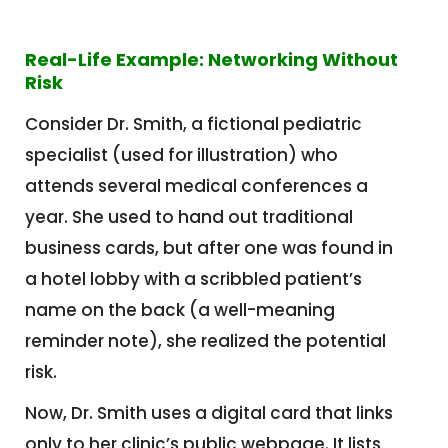
Real-Life Example: Networking Without
Risk
Consider Dr. Smith, a fictional pediatric
specialist (used for illustration) who
attends several medical conferences a
year. She used to hand out traditional
business cards, but after one was found in
a hotel lobby with a scribbled patient’s
name on the back (a well-meaning
reminder note), she realized the potential
risk.
Now, Dr. Smith uses a digital card that links
only to her clinic’s public webpage. It lists