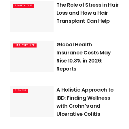
The Role of Stress in Hair
BEAUTY TIPS
Loss and How a Hair
Transplant Can Help
Global Health
HEALTHY LIFE
Insurance Costs May
Rise 10.3% in 2026:
Reports
A Holistic Approach to
FITNESS
IBD: Finding Wellness
with Crohn’s and
Ulcerative Colitis