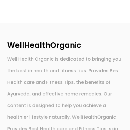
WellHealthOrganic
Well Health Organic is dedicated to bringing you
the best in health and fitness tips. Provides Best
Health care and Fitness Tips, the benefits of
Ayurveda, and effective home remedies. Our
content is designed to help you achieve a
healthier lifestyle naturally. WellHealthOrganic
Provides Best Health care and Fitness Tips, skin