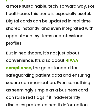
a more sustainable, tech-forward way. For
healthcare, this trend is especially useful.
Digital cards can be updated in real time,
shared instantly, and even integrated with
appointment systems or professional
profiles.
But in healthcare, it’s not just about
convenience. It’s also about
HIPAA
compliance
, the gold standard for
safeguarding patient data and ensuring
secure communication. Even something
as seemingly simple as a business card
can raise red flags if it inadvertently
discloses protected health information