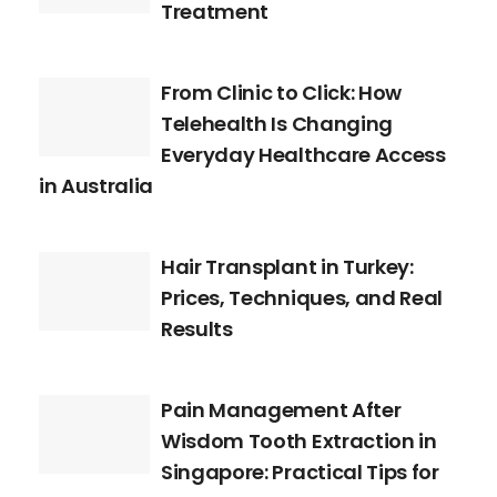
Treatment
From Clinic to Click: How
Telehealth Is Changing
Everyday Healthcare Access
in Australia
Hair Transplant in Turkey:
Prices, Techniques, and Real
Results
Pain Management After
Wisdom Tooth Extraction in
Singapore: Practical Tips for