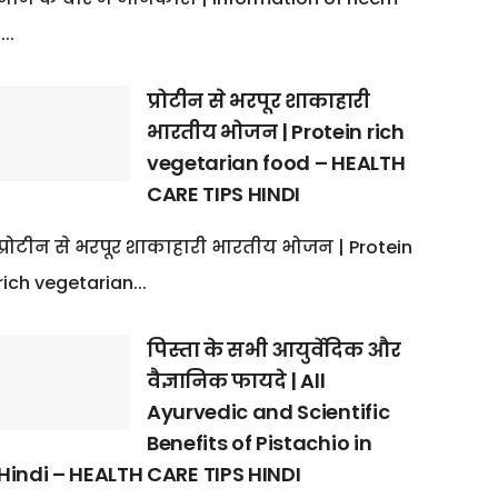
:...
प्रोटीन से भरपूर शाकाहारी
भारतीय भोजन | Protein rich
vegetarian food – HEALTH
CARE TIPS HINDI
प्रोटीन से भरपूर शाकाहारी भारतीय भोजन | Protein
rich vegetarian...
पिस्ता के सभी आयुर्वेदिक और
वैज्ञानिक फायदे | All
Ayurvedic and Scientific
Benefits of Pistachio in
Hindi – HEALTH CARE TIPS HINDI