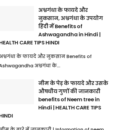
अश्वगंधा के फायदे और
नुकसान, अश्वगंधा के उपयोग
हिंदी में Benefits of
Ashwagandha in Hindi |
HEALTH CARE TIPS HINDI
अश्वगंधा के फायदे और नुकसान Benefits of
Ashwagandha अश्वगंधा के...
नीम के पेड़ के फायदे और उसके
औषधीय गुणों की जानकारी
benefits of Neem tree in
Hindi | HEALTH CARE TIPS
HINDI
नीम के बारे में जानकारी | Information of neem