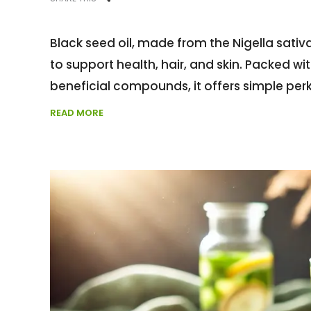
Black seed oil, made from the Nigella sativa
to support health, hair, and skin. Packed wi
beneficial compounds, it offers simple per
READ MORE