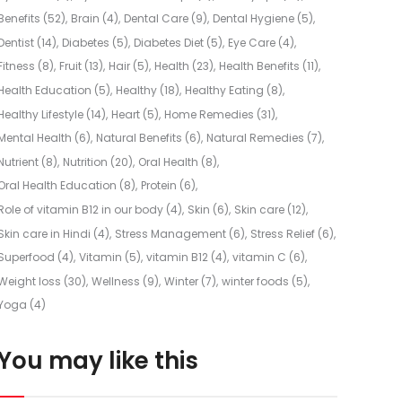
Benefits
(52)
Brain
(4)
Dental Care
(9)
Dental Hygiene
(5)
Dentist
(14)
Diabetes
(5)
Diabetes Diet
(5)
Eye Care
(4)
Fitness
(8)
Fruit
(13)
Hair
(5)
Health
(23)
Health Benefits
(11)
Health Education
(5)
Healthy
(18)
Healthy Eating
(8)
Healthy Lifestyle
(14)
Heart
(5)
Home Remedies
(31)
Mental Health
(6)
Natural Benefits
(6)
Natural Remedies
(7)
Nutrient
(8)
Nutrition
(20)
Oral Health
(8)
Oral Health Education
(8)
Protein
(6)
Role of vitamin B12 in our body
(4)
Skin
(6)
Skin care
(12)
Skin care in Hindi
(4)
Stress Management
(6)
Stress Relief
(6)
Superfood
(4)
Vitamin
(5)
vitamin B12
(4)
vitamin C
(6)
Weight loss
(30)
Wellness
(9)
Winter
(7)
winter foods
(5)
Yoga
(4)
You may like this