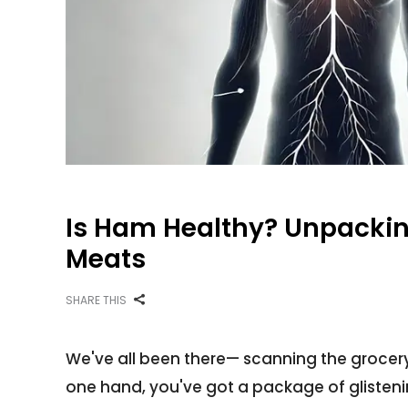
Is Ham Healthy? Unpackin
Meats
SHARE THIS
We've all been there— scanning the grocery
one hand, you've got a package of glistening