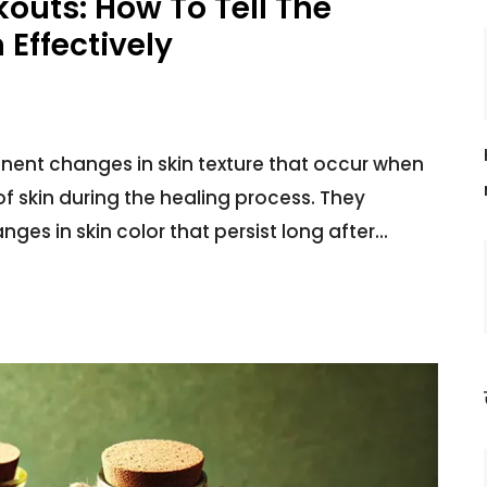
kouts: How To Tell The
Effectively
ent changes in skin texture that occur when
 skin during the healing process. They
ges in skin color that persist long after