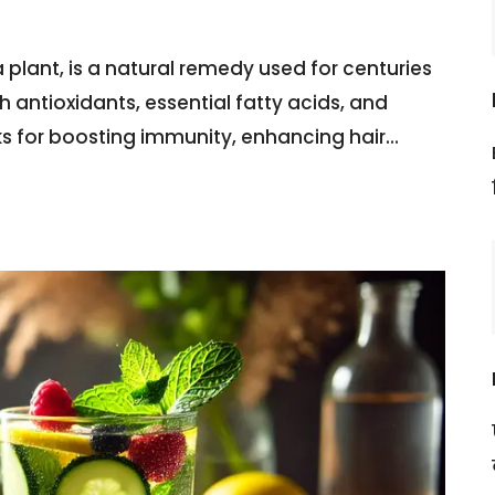
 plant, is a natural remedy used for centuries
th antioxidants, essential fatty acids, and
ks for boosting immunity, enhancing hair