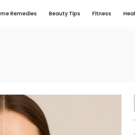
ome Remedies
Beauty Tips
Fitness
Heal