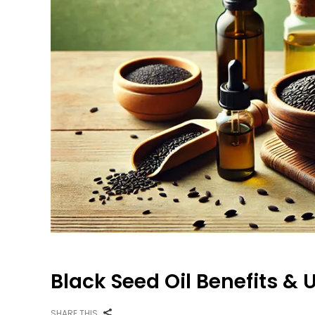
Black Seed Oil Benefits & U
SHARE THIS