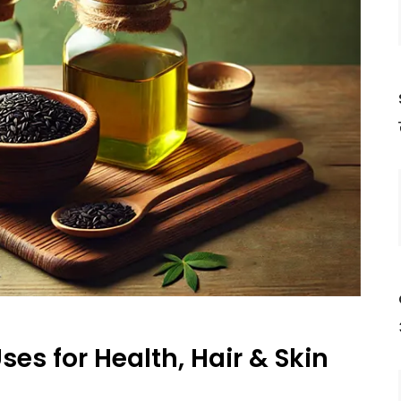
ses for Health, Hair & Skin