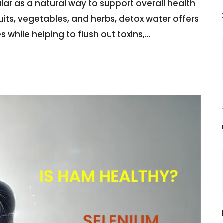
r as a natural way to support overall health
ruits, vegetables, and herbs, detox water offers
 while helping to flush out toxins,