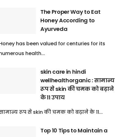
The Proper Way to Eat
Honey According to
Ayurveda
Honey has been valued for centuries for its
numerous health...
skin care in hindi
wellhealthorganic : सामान्य
रूप से skin की चमक को बढ़ाने
के 11 उपाय
सामान्य रूप से skin की चमक को बढ़ाने के 11...
Top 10 Tips to Maintain a