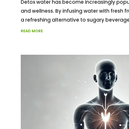
Detox water has become increasingly popula
and wellness. By infusing water with fresh f
a refreshing alternative to sugary beverages
READ MORE