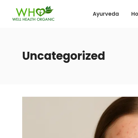
Ayurveda
H
Uncategorized