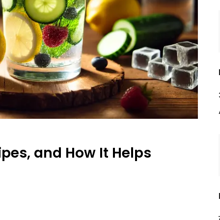
ipes, and How It Helps