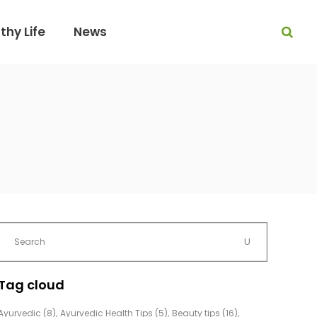
thy Life
News
Tag cloud
Ayurvedic
(8)
Ayurvedic Health Tips
(5)
Beauty tips
(16)