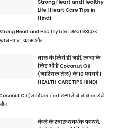
Strong Heart and Healthy
Life | Heart Care Tips in
Hindi
Strong Heart and Healthy Life : अस्वास्थ्यकर
खान-पान, काम और...
बाल के लिये ही नहीं, त्वचा के
लिए भी हैं Coconut Oil
(नारियल तेल) के 10 फायदे |
HEALTH CARE TIPS HINDI
Coconut Oil (नारियल तेल) लगाने से न बाल लंबे
और...
केले के स्वास्थ्यवर्धक फायदे,