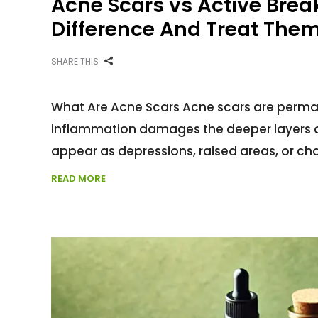
Acne Scars vs Active Brea
Difference And Treat Them 
SHARE THIS
What Are Acne Scars Acne scars are perman
inflammation damages the deeper layers of
appear as depressions, raised areas, or chan
READ MORE