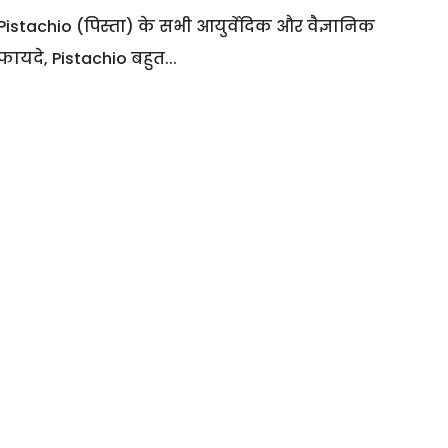
Pistachio (पिस्ता) के सभी आयुर्वेदिक और वैज्ञानिक
फायदे, Pistachio बहुत...