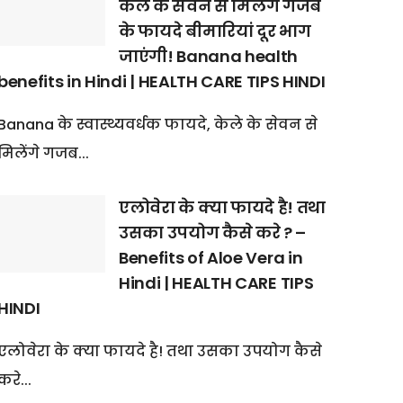
केले के सेवन से मिलेंगे गजब
के फायदे बीमारियां दूर भाग
जाएंगी! Banana health
benefits in Hindi | HEALTH CARE TIPS HINDI
Banana के स्वास्थ्यवर्धक फायदे, केले के सेवन से
मिलेंगे गजब...
एलोवेरा के क्या फायदे है! तथा
उसका उपयोग कैसे करे ? –
Benefits of Aloe Vera in
Hindi | HEALTH CARE TIPS
HINDI
एलोवेरा के क्या फायदे है! तथा उसका उपयोग कैसे
करे...