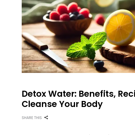
Detox Water: Benefits, Rec
Cleanse Your Body
SHARE THIS