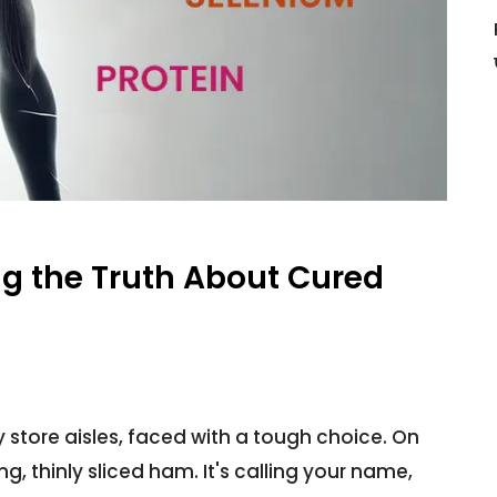
g the Truth About Cured
 store aisles, faced with a tough choice. On
, thinly sliced ham. It's calling your name,